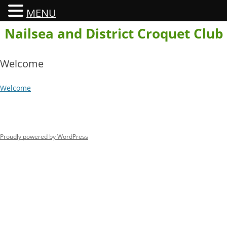
MENU
Skip
Nailsea and District Croquet Club
to
content
Welcome
Welcome
Proudly powered by WordPress