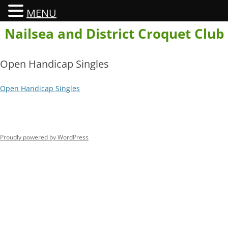
MENU
Skip
Nailsea and District Croquet Club
to
content
Open Handicap Singles
Open Handicap Singles
Proudly powered by WordPress