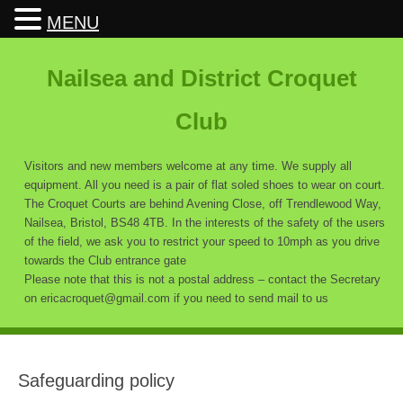
MENU
Nailsea and District Croquet
Club
Visitors and new members welcome at any time. We supply all
equipment. All you need is a pair of flat soled shoes to wear on court.
The Croquet Courts are behind Avening Close, off Trendlewood Way,
Nailsea, Bristol, BS48 4TB. In the interests of the safety of the users
of the field, we ask you to restrict your speed to 10mph as you drive
towards the Club entrance gate
Please note that this is not a postal address – contact the Secretary
on ericacroquet@gmail.com if you need to send mail to us
Safeguarding policy