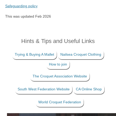
Safeguarding policy
This was updated Feb 2026
Hints & Tips and Useful Links
Trying & Buying A Mallet
Nailsea Croquet Clothing
How to join
The Croquet Association Website
South West Federation Website
CA Online Shop
World Croquet Federation