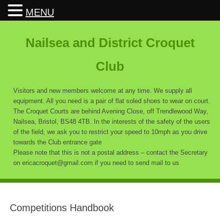
MENU
Nailsea and District Croquet
Club
Visitors and new members welcome at any time. We supply all
equipment. All you need is a pair of flat soled shoes to wear on court.
The Croquet Courts are behind Avening Close, off Trendlewood Way,
Nailsea, Bristol, BS48 4TB. In the interests of the safety of the users
of the field, we ask you to restrict your speed to 10mph as you drive
towards the Club entrance gate
Please note that this is not a postal address – contact the Secretary
on ericacroquet@gmail.com if you need to send mail to us
Competitions Handbook