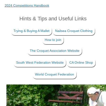
2024 Competitions Handbook
Hints & Tips and Useful Links
Trying & Buying A Mallet
Nailsea Croquet Clothing
How to join
The Croquet Association Website
South West Federation Website
CA Online Shop
World Croquet Federation