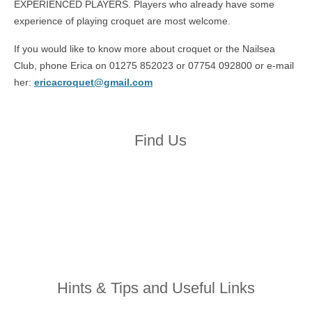
EXPERIENCED PLAYERS. Players who already have some
experience of playing croquet are most welcome.
If you would like to know more about croquet or the Nailsea
Club, phone Erica on 01275 852023 or 07754 092800 or e-mail
her:
ericacroquet@gmail.com
Find Us
Hints & Tips and Useful Links