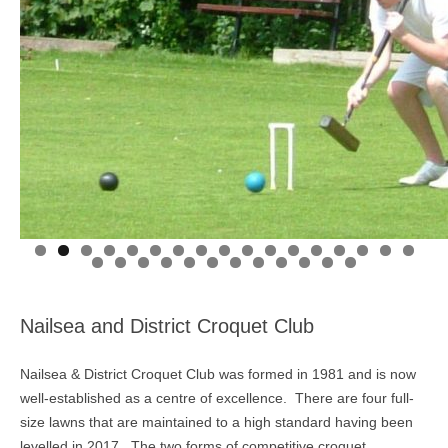
Nailsea and District Croquet Club
Nailsea & District Croquet Club was formed in 1981 and is now
well-established as a centre of excellence. There are four full-
size lawns that are maintained to a high standard having been
levelled in 2017. The two forms of competitive croquet,