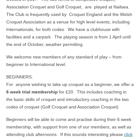
Association Croquet and Golf Croquet, are played at Nailsea.
The Club is frequently used by Croquet England and the Welsh
Croquet Association as a venue for high level events, including
Internationals, for both codes. We have a clubhouse with
facilities and a carpark. The playing season is from 1 April until
the end of October, weather permitting.
We welcome new members of any standard of play – from
beginner to International level.
BEGINNERS:
For anyone wishing to take up croquet as a beginner, we offer a
6 week trial membership
for £20. This includes coaching in
the basic skills of croquet and introductory coaching in the two
codes of croquet (Golf Croquet and Association Croquet)
Beginners will be able to come and practise during their 6 week
membership, with support from one of our members, as well as
attending club afternoons. If this sounds interesting please
click