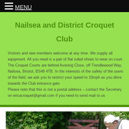
MENU
Nailsea and District Croquet
Club
Visitors and new members welcome at any time. We supply all
equipment. All you need is a pair of flat soled shoes to wear on court.
The Croquet Courts are behind Avening Close, off Trendlewood Way,
Nailsea, Bristol, BS48 4TB. In the interests of the safety of the users
of the field, we ask you to restrict your speed to 10mph as you drive
towards the Club entrance gate
Please note that this is not a postal address – contact the Secretary
on ericacroquet@gmail.com if you need to send mail to us