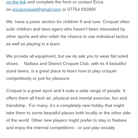
on the link
and complete the form or contact Erica
on
ericacroquet@gmail.com
or 07754 092800
We have a junior section for children 9 and over. Croquet often
suits children and teen-agers who haven't been interested by
other sports and who relish the chance to use individual tactics
as well as playing in a team.
We provide all equipment, but we do ask you to wear flat soled
shoes. Nailsea and District Croquet Club, with its 4 beautiful
sized lawns, is a great place to learn how to play croquet
competitively or just for pleasure.
Croquet is a great sport and it suits a wide range of people. It
offers them all fresh air, physical and mental exercise, fun and
friendship. For many, it’s a completely new hobby that might
take them to some beautiful places both locally or the other side
of the world. Other new players might prefer to stay in Nailsea
and enjoy the internal competitions - or just play socially.