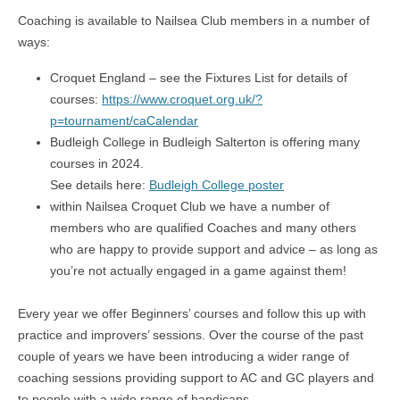
Coaching is available to Nailsea Club members in a number of
ways:
Croquet England – see the Fixtures List for details of
courses:
https://www.croquet.org.uk/?
p=tournament/caCalendar
Budleigh College in Budleigh Salterton is offering many
courses in 2024.
See details here:
Budleigh College poster
within Nailsea Croquet Club we have a number of
members who are qualified Coaches and many others
who are happy to provide support and advice – as long as
you’re not actually engaged in a game against them!
Every year we offer Beginners’ courses and follow this up with
practice and improvers’ sessions. Over the course of the past
couple of years we have been introducing a wider range of
coaching sessions providing support to AC and GC players and
to people with a wide range of handicaps.