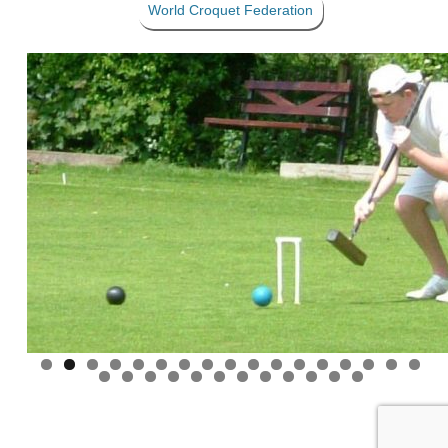
World Croquet Federation