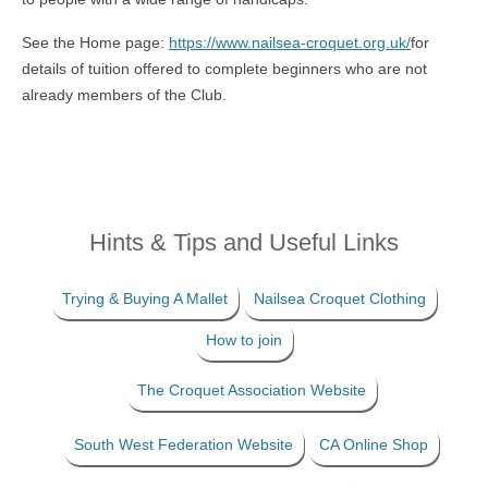
See the Home page:
https://www.nailsea-croquet.org.uk/
for
details of tuition offered to complete beginners who are not
already members of the Club.
Hints & Tips and Useful Links
Trying & Buying A Mallet
Nailsea Croquet Clothing
How to join
The Croquet Association Website
South West Federation Website
CA Online Shop