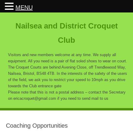
MENU
Nailsea and District Croquet
Club
Visitors and new members welcome at any time. We supply all
equipment. All you need is a pair of flat soled shoes to wear on court.
The Croquet Courts are behind Avening Close, off Trendlewood Way,
Nailsea, Bristol, BS48 4TB. In the interests of the safety of the users
of the field, we ask you to restrict your speed to 10mph as you drive
towards the Club entrance gate
Please note that this is not a postal address – contact the Secretary
on ericacroquet@gmail.com if you need to send mail to us
Coaching Opportunities