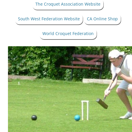
The Croquet Association Website
South West Federation Website
CA Online Shop
World Croquet Federation