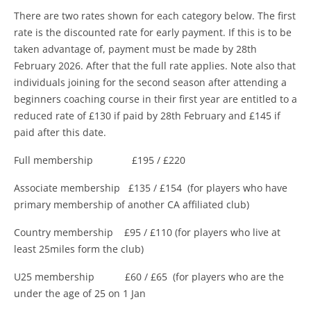
There are two rates shown for each category below. The first
rate is the discounted rate for early payment. If this is to be
taken advantage of, payment must be made by 28th
February 2026. After that the full rate applies. Note also that
individuals joining for the second season after attending a
beginners coaching course in their first year are entitled to a
reduced rate of £130 if paid by 28th February and £145 if
paid after this date.
Full membership £195 / £220
Associate membership £135 / £154 (for players who have
primary membership of another CA affiliated club)
Country membership £95 / £110 (for players who live at
least 25miles form the club)
U25 membership £60 / £65 (for players who are the
under the age of 25 on 1 Jan