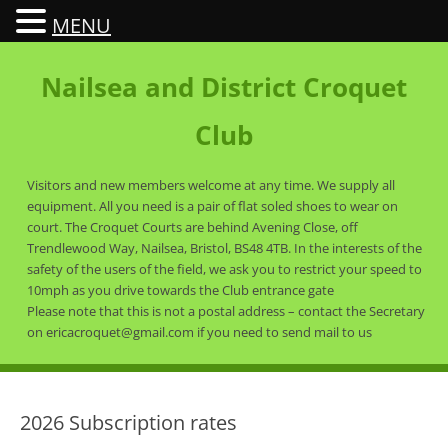
MENU
Nailsea and District Croquet
Club
Visitors and new members welcome at any time. We supply all
equipment. All you need is a pair of flat soled shoes to wear on
court. The Croquet Courts are behind Avening Close, off
Trendlewood Way, Nailsea, Bristol, BS48 4TB. In the interests of the
safety of the users of the field, we ask you to restrict your speed to
10mph as you drive towards the Club entrance gate
Please note that this is not a postal address – contact the Secretary
on ericacroquet@gmail.com if you need to send mail to us
2026 Subscription rates