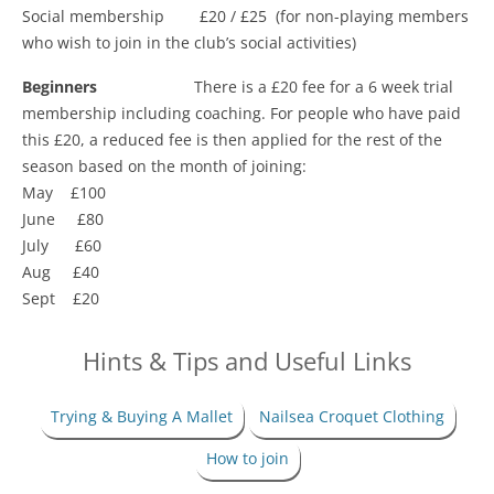
Social membership £20 / £25 (for non-playing members
who wish to join in the club’s social activities)
Beginners
There is a £20 fee for a 6 week trial
membership including coaching. For people who have paid
this £20, a reduced fee is then applied for the rest of the
season based on the month of joining:
May £100
June £80
July £60
Aug £40
Sept £20
Hints & Tips and Useful Links
Trying & Buying A Mallet
Nailsea Croquet Clothing
How to join