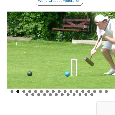
World Croquet Federation