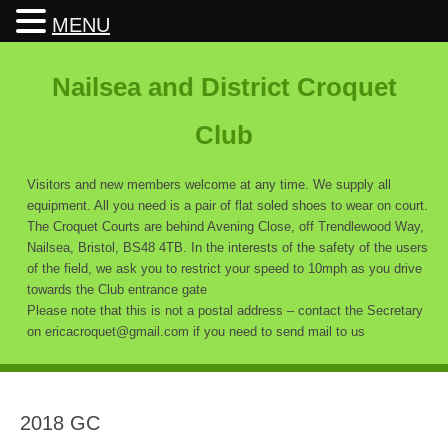
MENU
Nailsea and District Croquet
Club
Visitors and new members welcome at any time. We supply all
equipment. All you need is a pair of flat soled shoes to wear on court.
The Croquet Courts are behind Avening Close, off Trendlewood Way,
Nailsea, Bristol, BS48 4TB. In the interests of the safety of the users
of the field, we ask you to restrict your speed to 10mph as you drive
towards the Club entrance gate
Please note that this is not a postal address – contact the Secretary
on ericacroquet@gmail.com if you need to send mail to us
2018 GC