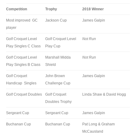
Competition
Trophy
2018 Winner
Most improved GC
Jackson Cup
James Galpin
player
Golf Croquet Level
Golf Croquet Level
Not Run
Play Singles C Class
Play Cup
Golf Croquet Level
Marshall Midda
Not Run
Play Singles B Class
Shield
Golf Croquet
John Brown
James Galpin
Handicap Singles
Challenge Cup
Golf Croquet Doubles
Golf Croquet
Linda Shaw & David Hogg
Doubles Trophy
Sergeant Cup
Sergeant Cup
James Galpin
Buchanan Cup
Buchanan Cup
Pat Long & Graham
McCausland