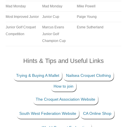
Mad Monday
Mad Monday
Mike Powell
Most Improved Junior
Junior Cup
Paige Young
Junior Golf Croquet
Marcus Evans
Esme Sutherland
Competition
Junior Golf
Champion Cup
Hints & Tips and Useful Links
Trying & Buying A Mallet
Nailsea Croquet Clothing
How to join
The Croquet Association Website
South West Federation Website
CA Online Shop