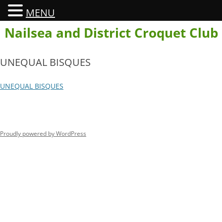
MENU
Skip
Nailsea and District Croquet Club
to
content
UNEQUAL BISQUES
UNEQUAL BISQUES
Proudly powered by WordPress