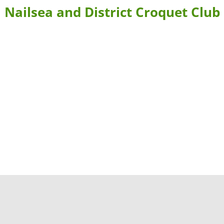
Nailsea and District Croquet Club
BLE FORMS
CONTACT US & DIRECTIONS
WHERE TO STAY
 BOOKING
LEARN MORE ABOUT CROQUET AND NAILSEA CROQUET CLU