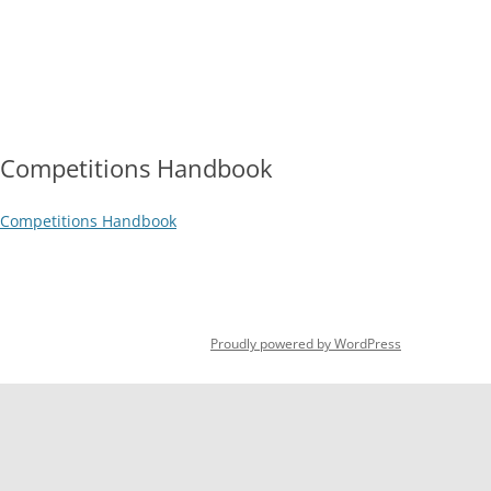
Skip
to
content
HOME
OPEN DAY 2026
HOW TO JOIN
DOWNLOADA
2026 SUBSCRIPTION RATES
COURT
Competitions Handbook
Competitions Handbook
Proudly powered by WordPress