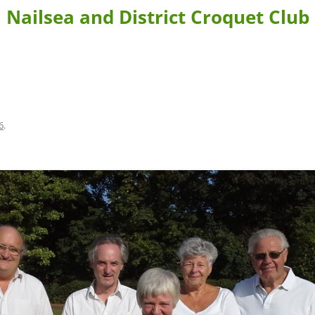
Nailsea and District Croquet Club
BLE FORMS
CONTACT US & DIRECTIONS
WHERE TO STAY
 BOOKING
LEARN MORE ABOUT CROQUET AND NAILSEA CROQUET CLU
6
.