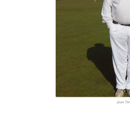
Joan Ti