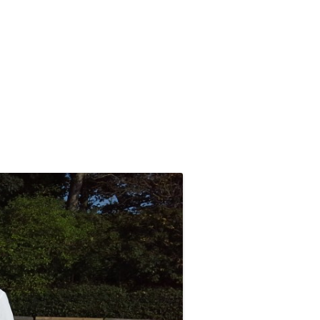
ABOUT NDCC
COMPETITIVE PLAY
ABOUT CROQUET
CLUB CALENDAR 2026
2026 TOURNAMENTS AND OTHER
ASSOCIATION CROQUET
B
IMPORTANT DATES
EXPLAINED
NDCC CONSTITUTION
SWF LEAGUE FIXTURES 2026
GOLF CROQUET EXPLAINED
THE COMMITTEE AND OTHER
ORGANISERS
COMPETITIONS HANDBOOK
EQUIPMENT AND DRESS
SAFEGUARDING POLICY
2024 NAILSEA CLUB
HANDICAP SYSTEM –
COMPETITION WINNERS
ASSOCIATION CROQUET
PRIVACY POLICY
2026 SWF LEAGUE FIXTURES
HANDICAP SYSTEM – GOLF
THE 100 CLUB
CROQUET
SWF AC LEAGUE RESULTS
SWF GC LEAGUE RESULTS