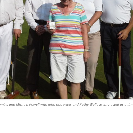
mmins and Michael Powell with John and Peter and Kathy Wallace who acted as a tim