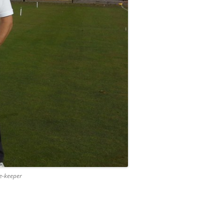
e-keeper