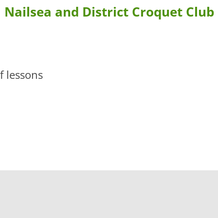
Nailsea and District Croquet Club
BLE FORMS
CONTACT US & DIRECTIONS
WHERE TO STAY
 BOOKING
LEARN MORE ABOUT CROQUET AND NAILSEA CROQUET CLU
 lessons