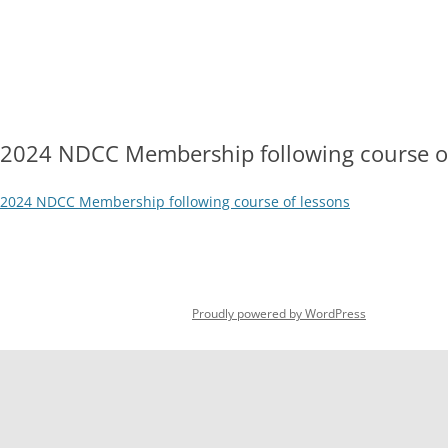
Skip
to
content
HOME
OPEN DAY 2026
HOW TO JOIN
DOWNLOADA
2026 SUBSCRIPTION RATES
COURT
2024 NDCC Membership following course of
2024 NDCC Membership following course of lessons
Proudly powered by WordPress