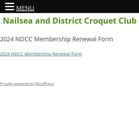
MENU
Skip
Nailsea and District Croquet Club
to
content
2024 NDCC Membership Renewal Form
2024 NDCC Membership Renewal Form
Proudly powered by WordPress