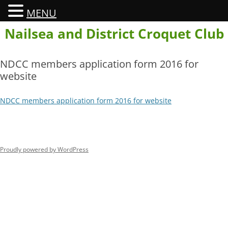
MENU
Skip
Nailsea and District Croquet Club
to
content
NDCC members application form 2016 for
website
NDCC members application form 2016 for website
Proudly powered by WordPress