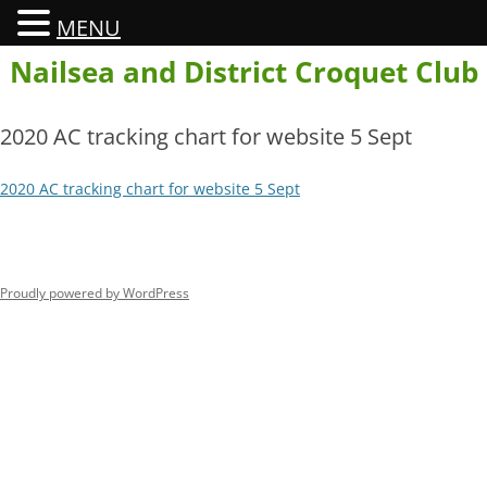
MENU
Skip
Nailsea and District Croquet Club
to
content
2020 AC tracking chart for website 5 Sept
2020 AC tracking chart for website 5 Sept
Proudly powered by WordPress