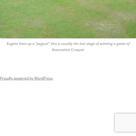
Eugene lines up a “pegout”; this is usually the last stage of winning a game of
Association Croquet
Proudly powered by WordPress