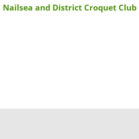
Nailsea and District Croquet Club
BLE FORMS
CONTACT US & DIRECTIONS
WHERE TO STAY
 BOOKING
LEARN MORE ABOUT CROQUET AND NAILSEA CROQUET CLU