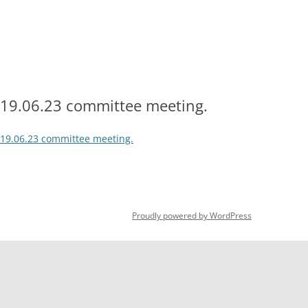
Skip
to
content
HOME
OPEN DAY 2026
HOW TO JOIN
DOWNLOADA
2026 SUBSCRIPTION RATES
COURT
19.06.23 committee meeting.
19.06.23 committee meeting.
Proudly powered by WordPress