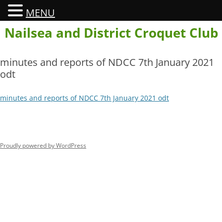
MENU
Skip
Nailsea and District Croquet Club
to
content
minutes and reports of NDCC 7th January 2021
odt
minutes and reports of NDCC 7th January 2021 odt
Proudly powered by WordPress