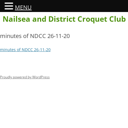
MENU
Skip
Nailsea and District Croquet Club
to
content
minutes of NDCC 26-11-20
minutes of NDCC 26-11-20
Proudly powered by WordPress