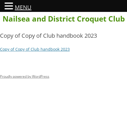
MENU
Skip
Nailsea and District Croquet Club
to
content
Copy of Copy of Club handbook 2023
Copy of Copy of Club handbook 2023
Proudly powered by WordPress