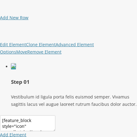
Add New Row
Edit Element
Clone Element
Advanced Element
Options
Move
Remove Element
Step 01
Vestibulum id ligula porta felis euismod semper. Vivamus
sagittis lacus vel augue laoreet rutrum faucibus dolor auctor.
Add Element