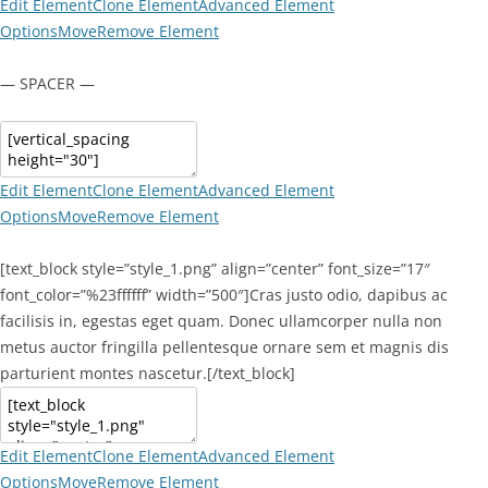
Edit Element
Clone Element
Advanced Element
Options
Move
Remove Element
— SPACER —
Edit Element
Clone Element
Advanced Element
Options
Move
Remove Element
[text_block style=”style_1.png” align=”center” font_size=”17″
font_color=”%23ffffff” width=”500″]Cras justo odio, dapibus ac
facilisis in, egestas eget quam. Donec ullamcorper nulla non
metus auctor fringilla pellentesque ornare sem et magnis dis
parturient montes nascetur.[/text_block]
Edit Element
Clone Element
Advanced Element
Options
Move
Remove Element