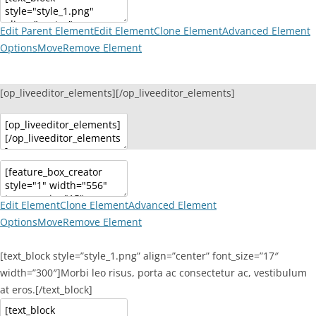
Edit Parent Element
Edit Element
Clone Element
Advanced Element
Options
Move
Remove Element
[op_liveeditor_elements][/op_liveeditor_elements]
Edit Element
Clone Element
Advanced Element
Options
Move
Remove Element
[text_block style=”style_1.png” align=”center” font_size=”17″
width=”300″]Morbi leo risus, porta ac consectetur ac, vestibulum
at eros.[/text_block]