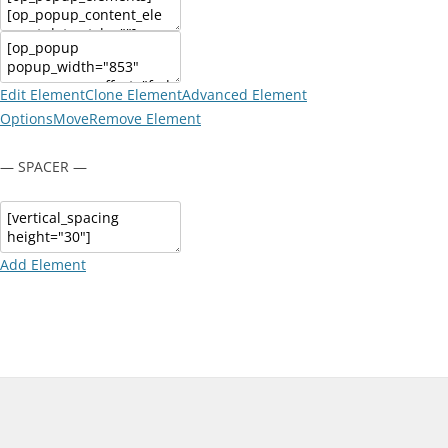
Edit Element
Clone Element
Advanced Element
Options
Move
Remove Element
— SPACER —
Add Element