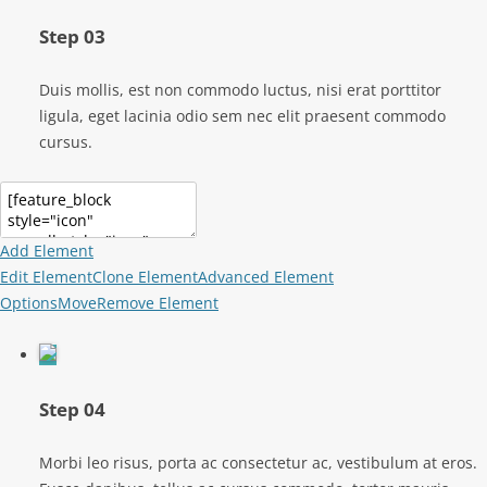
Step 03
Duis mollis, est non commodo luctus, nisi erat porttitor
ligula, eget lacinia odio sem nec elit praesent commodo
cursus.
Add Element
Edit Element
Clone Element
Advanced Element
Options
Move
Remove Element
Step 04
Morbi leo risus, porta ac consectetur ac, vestibulum at eros.