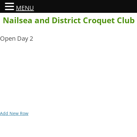
MENU
Skip
Nailsea and District Croquet Club
to
content
Open Day 2
Add New Row