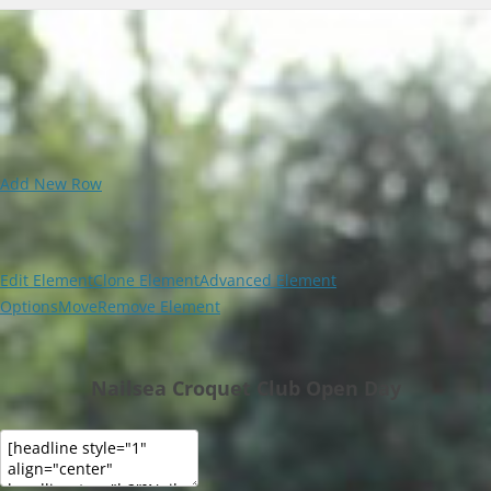
Add New Row
Edit Element
Clone Element
Advanced Element
Options
Move
Remove Element
Nailsea Croquet Club Open Day