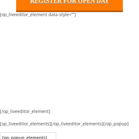
REGISTER FOR OPEN DAY
[op_liveeditor_element data-style=””]
[/op_liveeditor_element]
[op_liveeditor_elements][/op_liveeditor_elements][/op_popup]