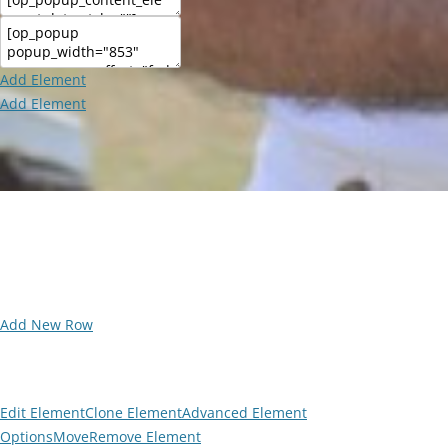
Add Element
Add Element
Add New Row
Edit Element
Clone Element
Advanced Element
Options
Move
Remove Element