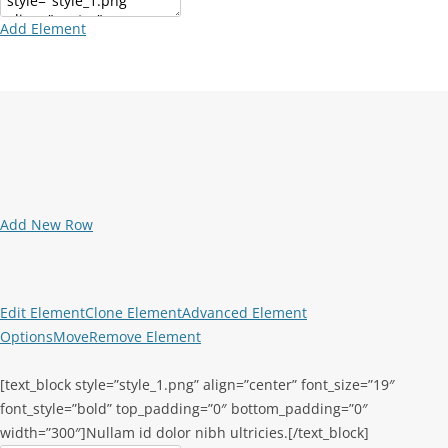
Add Element
Add New Row
Edit Element
Clone Element
Advanced Element
Options
Move
Remove Element
[text_block style=”style_1.png” align=”center” font_size=”19″
font_style=”bold” top_padding=”0″ bottom_padding=”0″
width=”300″]Nullam id dolor nibh ultricies.[/text_block]