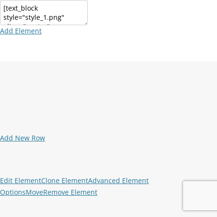
Add Element
Add New Row
Edit Element
Clone Element
Advanced Element
Options
Move
Remove Element