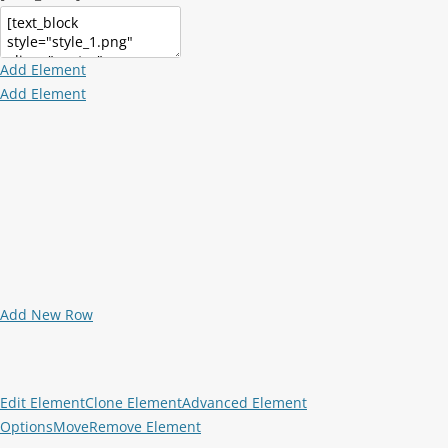
Add Element
Add Element
Add New Row
Edit Element
Clone Element
Advanced Element
Options
Move
Remove Element