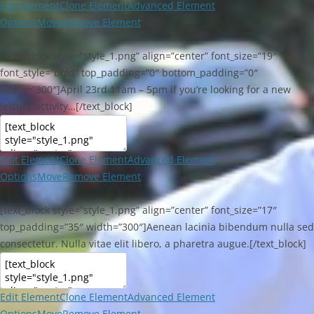
Edit Element
Clone Element
Advanced Element
Options
Move
Remove Element
[text_block style=”style_1.png” align=”center” font_size=”19″
font_style=”bold” top_padding=”0″ bottom_padding=”0″
width=”300″]April 23rd 11am – 5pm if you’re looking for a new
leisure activity…[/text_block]
Edit Element
Clone Element
Advanced Element
Options
Move
Remove Element
[text_block style=”style_1.png” align=”center” font_size=”17″
top_padding=”35″ width=”300″]Aenean lacinia bibendum nulla sed
consectetur. Nulla vitae elit libero, a pharetra augue.[/text_block]
Edit Element
Clone Element
Advanced Element
Options
Move
Remove Element