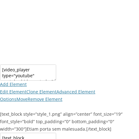
Add Element
Edit Element
Clone Element
Advanced Element
Options
Move
Remove Element
[text_block style=”style_1.png” align=”center” font_size=”19″
font_style=”bold” top_padding=”0″ bottom_padding=”0″
width=”300″]Etiam porta sem malesuada.[/text_block]