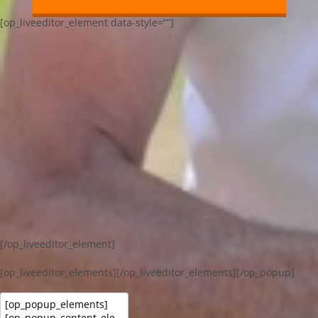
[op_liveeditor_element data-style=””]
[/op_liveeditor_element]
[op_liveeditor_elements][/op_liveeditor_elements][/op_popup]