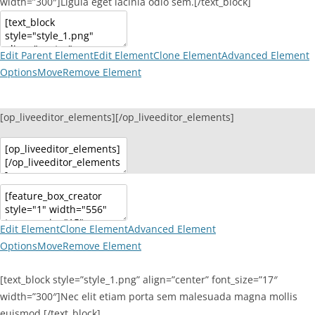
width=”300″]Ligula eget lacinia odio sem.[/text_block]
Edit Parent Element
Edit Element
Clone Element
Advanced Element
Options
Move
Remove Element
[op_liveeditor_elements][/op_liveeditor_elements]
Edit Element
Clone Element
Advanced Element
Options
Move
Remove Element
[text_block style=”style_1.png” align=”center” font_size=”17″
width=”300″]Nec elit etiam porta sem malesuada magna mollis
euismod.[/text_block]