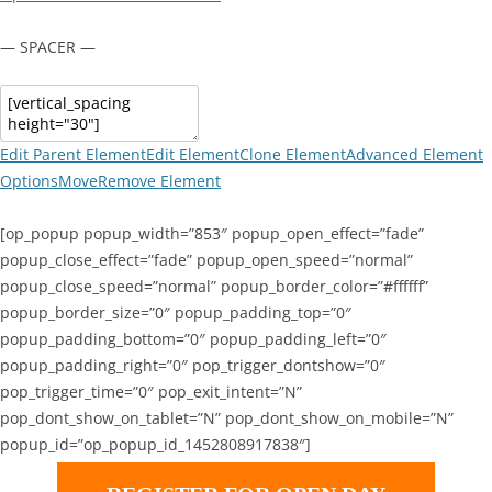
— SPACER —
Edit Parent Element
Edit Element
Clone Element
Advanced Element
Options
Move
Remove Element
[op_popup popup_width=”853″ popup_open_effect=”fade”
popup_close_effect=”fade” popup_open_speed=”normal”
popup_close_speed=”normal” popup_border_color=”#ffffff”
popup_border_size=”0″ popup_padding_top=”0″
popup_padding_bottom=”0″ popup_padding_left=”0″
popup_padding_right=”0″ pop_trigger_dontshow=”0″
pop_trigger_time=”0″ pop_exit_intent=”N”
pop_dont_show_on_tablet=”N” pop_dont_show_on_mobile=”N”
popup_id=”op_popup_id_1452808917838″]