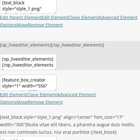
Edit Parent Element
Edit Element
Clone Element
Advanced Element
Options
Move
Remove Element
[op_liveeditor_elements][/op_liveeditor_elements]
Edit Element
Clone Element
Advanced Element
Options
Move
Remove Element
[text_block style=”style_1.png” align=”center” font_size=”17″
width=”300″]Nulla vitae elit libero, a pharetra augue duis mollis,
est non commodo luctus, nisi erat porttitor.[/text_block]