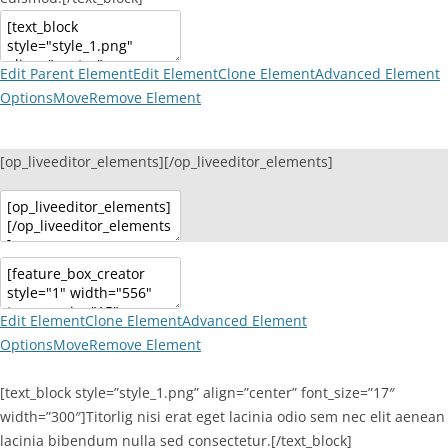
Edit Parent Element
Edit Element
Clone Element
Advanced Element
Options
Move
Remove Element
[op_liveeditor_elements][/op_liveeditor_elements]
Edit Element
Clone Element
Advanced Element
Options
Move
Remove Element
[text_block style=”style_1.png” align=”center” font_size=”17″
width=”300″]Titorlig nisi erat eget lacinia odio sem nec elit aenean
lacinia bibendum nulla sed consectetur.[/text_block]