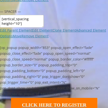
— SPACER —
Edit Parent Element
Edit Element
Clone Element
Advanced Element
Options
Move
Remove Element
[op_popup popup_width=”853″ popup_open_effect=”fade”
popup_close_effect=”fade” popup_open_speed=”normal”
popup_close_speed=”normal” popup_border_color=”#ffffff”
popup_border_size=”0″ popup_padding_top=”0″
popup_padding_bottom=”0″ popup_padding_left=”0″
popup_padding_right=”0″ pop_trigger_dontshow=”0″
pop_trigger_time=”0″ pop_exit_intent=”N”
pop_dont_show_on_tablet=”N” pop_dont_show_on_mobile=”N”
popup_id=”op_popup_id_1452808917838″]
CLICK HERE TO REGISTER