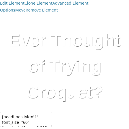
Edit Element
Clone Element
Advanced Element
Options
Move
Remove Element
Ever Thought
of Trying
Croquet?