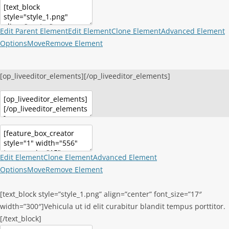
Edit Parent Element
Edit Element
Clone Element
Advanced Element
Options
Move
Remove Element
[op_liveeditor_elements][/op_liveeditor_elements]
Edit Element
Clone Element
Advanced Element
Options
Move
Remove Element
[text_block style=”style_1.png” align=”center” font_size=”17″
width=”300″]Vehicula ut id elit curabitur blandit tempus porttitor.
[/text_block]