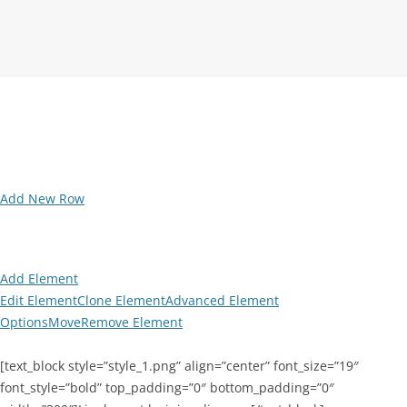
Add New Row
Add Element
Edit Element
Clone Element
Advanced Element
Options
Move
Remove Element
[text_block style=”style_1.png” align=”center” font_size=”19″
font_style=”bold” top_padding=”0″ bottom_padding=”0″