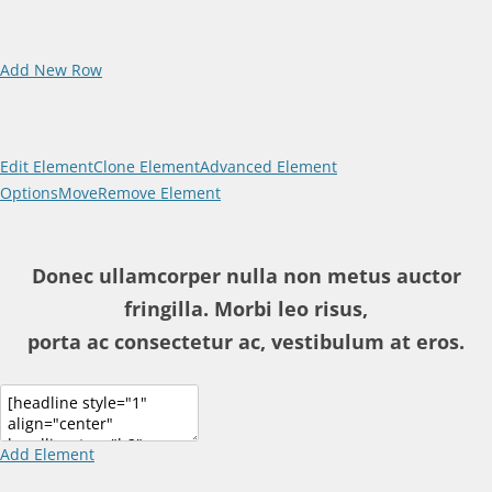
Add New Row
Edit Element
Clone Element
Advanced Element
Options
Move
Remove Element
Donec ullamcorper nulla non metus auctor
fringilla. Morbi leo risus,
porta ac consectetur ac, vestibulum at eros.
Add Element