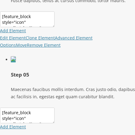
Fusce dapibus, tellus ac cursus commodo, tortor mauris.
Add Element
Edit Element
Clone Element
Advanced Element
Options
Move
Remove Element
Step 05
Maecenas faucibus mollis interdum. Cras justo odio, dapibus
ac facilisis in, egestas eget quam curabitur blandit.
Add Element