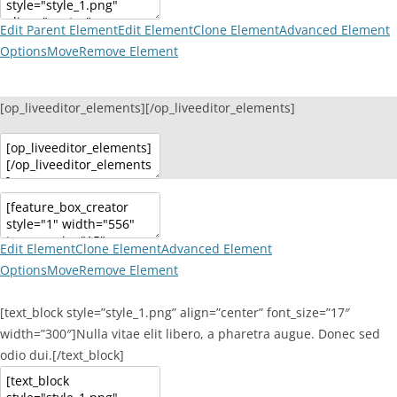
Edit Parent Element
Edit Element
Clone Element
Advanced Element
Options
Move
Remove Element
[op_liveeditor_elements][/op_liveeditor_elements]
Edit Element
Clone Element
Advanced Element
Options
Move
Remove Element
[text_block style=”style_1.png” align=”center” font_size=”17″
width=”300″]Nulla vitae elit libero, a pharetra augue. Donec sed
odio dui.[/text_block]