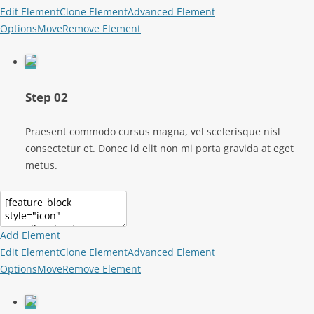
Edit Element
Clone Element
Advanced Element
Options
Move
Remove Element
Step 02
Praesent commodo cursus magna, vel scelerisque nisl
consectetur et. Donec id elit non mi porta gravida at eget
metus.
Add Element
Edit Element
Clone Element
Advanced Element
Options
Move
Remove Element