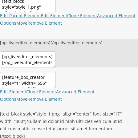
Edit Parent Element
Edit Element
Clone Element
Advanced Element
Options
Move
Remove Element
[op_liveeditor_elements][/op_liveeditor_elements]
Edit Element
Clone Element
Advanced Element
Options
Move
Remove Element
[text_block style=”style_1.png” align=”center” font_size=”17″
width=”300″]Nullam id dolor id nibh ultricies vehicula ut id
elit cras mattis consectetur purus sit amet fermentum.
[/text_block]