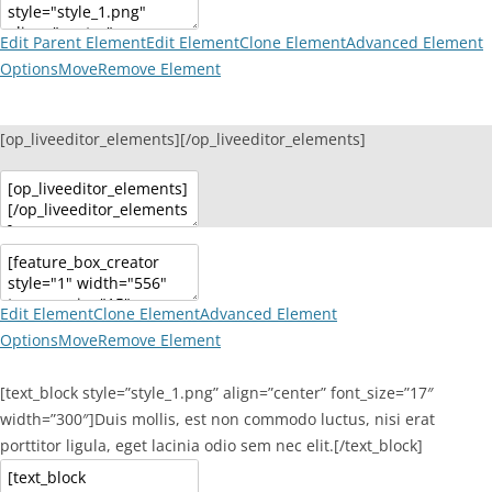
Edit Parent Element
Edit Element
Clone Element
Advanced Element
Options
Move
Remove Element
[op_liveeditor_elements][/op_liveeditor_elements]
Edit Element
Clone Element
Advanced Element
Options
Move
Remove Element
[text_block style=”style_1.png” align=”center” font_size=”17″
width=”300″]Duis mollis, est non commodo luctus, nisi erat
porttitor ligula, eget lacinia odio sem nec elit.[/text_block]