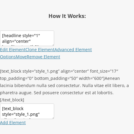
How It Works:
Edit Element
Clone Element
Advanced Element
Options
Move
Remove Element
[text_block style=”style_1.png” align=”center” font_size=”17″
top_padding=”0″ bottom_padding=”50″ width=”600″]Aenean
lacinia bibendum nulla sed consectetur. Nulla vitae elit libero, a
pharetra augue. Sed posuere consectetur est at lobortis.
[/text_block]
Add Element