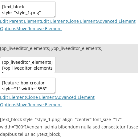
Edit Parent Element
Edit Element
Clone Element
Advanced Element
Options
Move
Remove Element
[op_liveeditor_elements][/op_liveeditor_elements]
Edit Element
Clone Element
Advanced Element
Options
Move
Remove Element
[text_block style=”style_1.png” align=”center” font_size=”17″
width=”300″]Aenean lacinia bibendum nulla sed consectetur fusce
dapibus tellus ac.[/text_block]