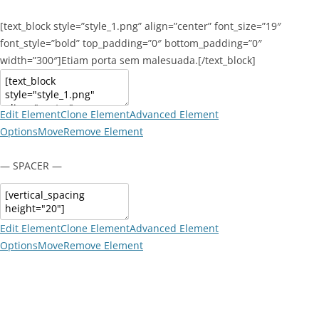
[text_block style=”style_1.png” align=”center” font_size=”19″
font_style=”bold” top_padding=”0″ bottom_padding=”0″
width=”300″]Etiam porta sem malesuada.[/text_block]
Edit Element
Clone Element
Advanced Element
Options
Move
Remove Element
— SPACER —
Edit Element
Clone Element
Advanced Element
Options
Move
Remove Element