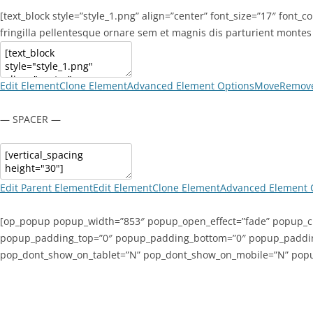
[text_block style=”style_1.png” align=”center” font_size=”17″ font_
fringilla pellentesque ornare sem et magnis dis parturient montes 
Edit Element
Clone Element
Advanced Element Options
Move
Remove
— SPACER —
Edit Parent Element
Edit Element
Clone Element
Advanced Element 
[op_popup popup_width=”853″ popup_open_effect=”fade” popup_cl
popup_padding_top=”0″ popup_padding_bottom=”0″ popup_padding_
pop_dont_show_on_tablet=”N” pop_dont_show_on_mobile=”N” pop