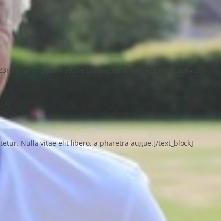
23rd 11am – 5pm if you’re looking for a new leisure activity…
ur. Nulla vitae elit libero, a pharetra augue.[/text_block]