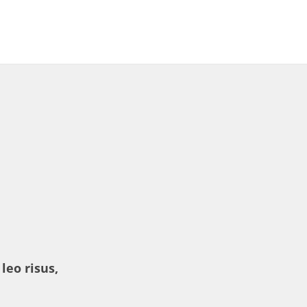
leo risus,