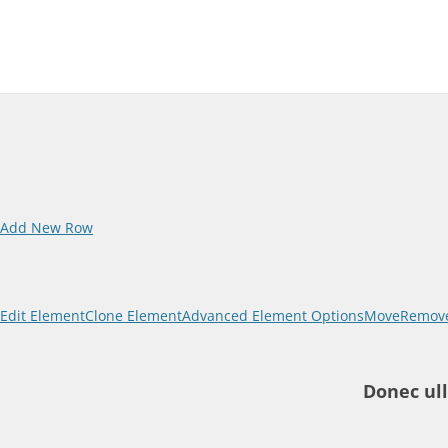
Add New Row
Edit Element
Clone Element
Advanced Element Options
Move
Remove
Donec ull