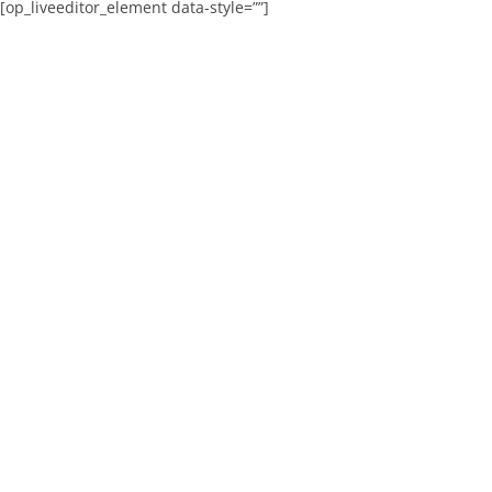
[op_liveeditor_element data-style=””]