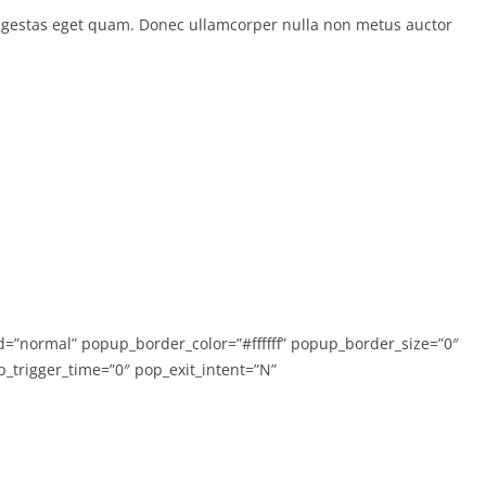
in, egestas eget quam. Donec ullamcorper nulla non metus auctor
”normal” popup_border_color=”#ffffff” popup_border_size=”0″
trigger_time=”0″ pop_exit_intent=”N”