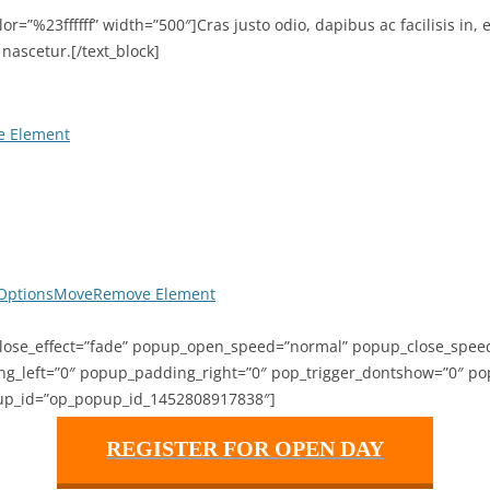
color=”%23ffffff” width=”500″]Cras justo odio, dapibus ac facilisis 
nascetur.[/text_block]
 Element
Options
Move
Remove Element
ose_effect=”fade” popup_open_speed=”normal” popup_close_speed=
left=”0″ popup_padding_right=”0″ pop_trigger_dontshow=”0″ pop_
up_id=”op_popup_id_1452808917838″]
REGISTER FOR OPEN DAY