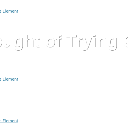
 Element
ught of Trying
 Element
 Element