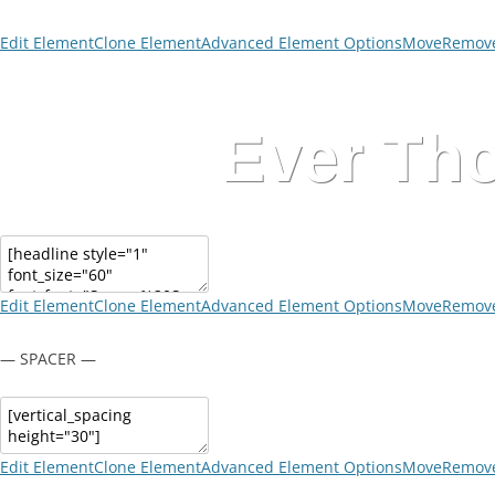
Edit Element
Clone Element
Advanced Element Options
Move
Remove
Ever Tho
Edit Element
Clone Element
Advanced Element Options
Move
Remove
— SPACER —
Edit Element
Clone Element
Advanced Element Options
Move
Remove