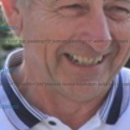
 Element
_style=”bold” top_padding=”0″ bottom_padding=”0″ width=”300″]April 
 Element
adding=”35″ width=”300″]Aenean lacinia bibendum nulla sed consectet
 Element