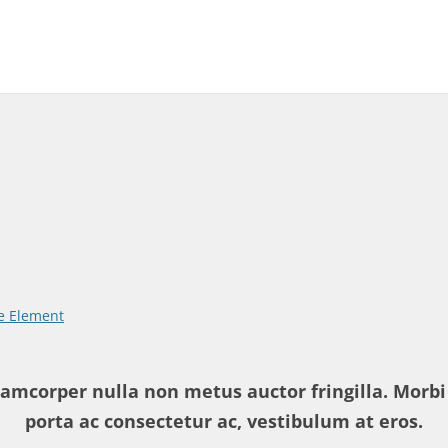
 Element
amcorper nulla non metus auctor fringilla. Morbi 
porta ac consectetur ac, vestibulum at eros.