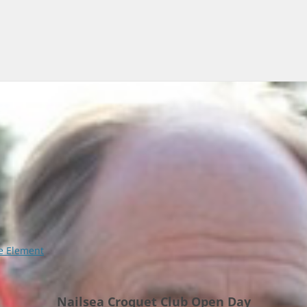
 Element
Nailsea Croquet Club Open Day