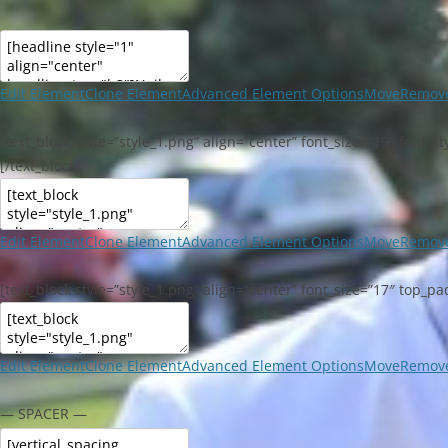
Edit Element
Clone Element
Advanced Element Options
Move
Remove
[text_block style=”style_1.png” align=”center” font_size=”19″ font
[/text_block]
Edit Element
Clone Element
Advanced Element Options
Move
Remove
[text_block style=”style_1.png” align=”center” font_size=”17″ top_p
Edit Element
Clone Element
Advanced Element Options
Move
Remove
— SPACER —