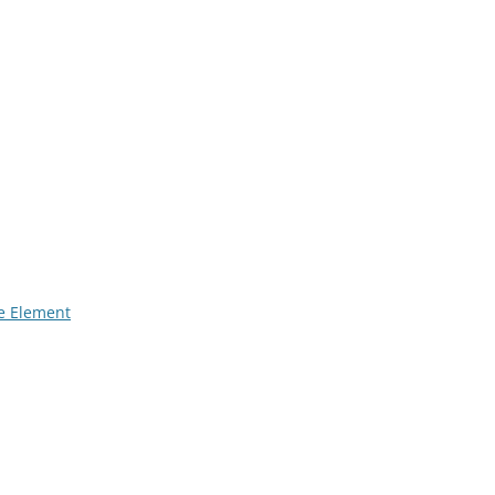
 Element