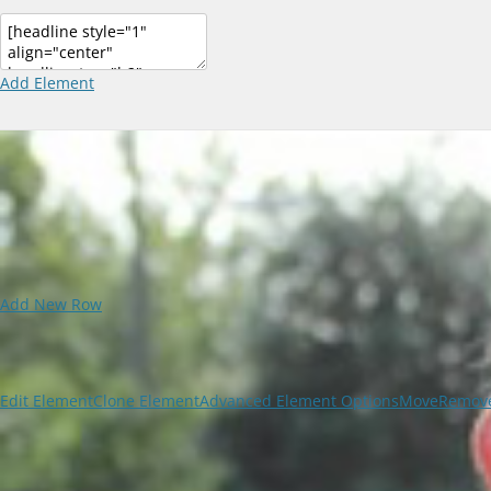
Add Element
Add New Row
Edit Element
Clone Element
Advanced Element Options
Move
Remove