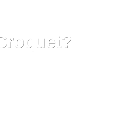
 Croquet?