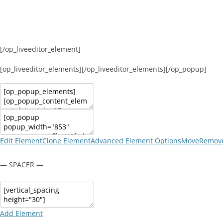
[/op_liveeditor_element]
[op_liveeditor_elements][/op_liveeditor_elements][/op_popup]
Edit Element
Clone Element
Advanced Element Options
Move
Remove
— SPACER —
Add Element