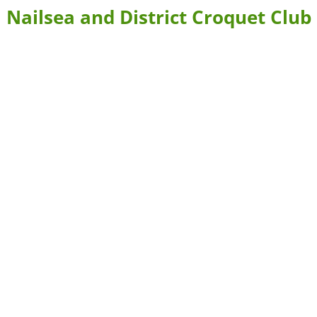
Nailsea and District Croquet Club
BLE FORMS
CONTACT US & DIRECTIONS
WHERE TO STAY
 BOOKING
LEARN MORE ABOUT CROQUET AND NAILSEA CROQUET CLU