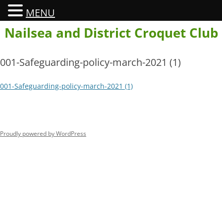
MENU
Skip
Nailsea and District Croquet Club
to
content
001-Safeguarding-policy-march-2021 (1)
001-Safeguarding-policy-march-2021 (1)
Proudly powered by WordPress