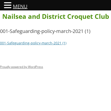
MENU
Skip
Nailsea and District Croquet Club
to
content
001-Safeguarding-policy-march-2021 (1)
001-Safeguarding-policy-march-2021 (1)
Proudly powered by WordPress