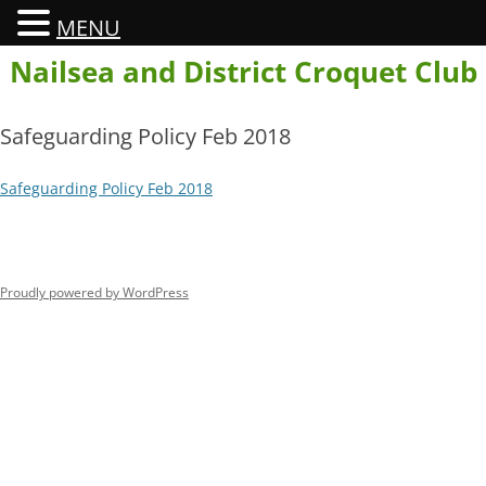
MENU
Skip
Nailsea and District Croquet Club
to
content
Safeguarding Policy Feb 2018
Safeguarding Policy Feb 2018
Proudly powered by WordPress