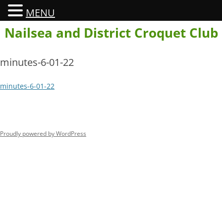
MENU
Skip
Nailsea and District Croquet Club
to
content
minutes-6-01-22
minutes-6-01-22
Proudly powered by WordPress