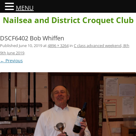
MENU
Skip
Nailsea and District Croquet Club
to
content
DSCF6402 Bob Whiffen
Published
June 10, 2019
at
4896 × 3264
in
C class advanced weekend, 8th
9th June 2019
.
← Previous