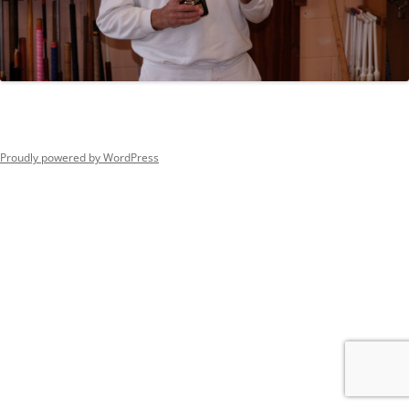
Proudly powered by WordPress