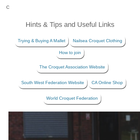
C
Hints & Tips and Useful Links
Trying & Buying A Mallet
Nailsea Croquet Clothing
How to join
The Croquet Association Website
South West Federation Website
CA Online Shop
World Croquet Federation