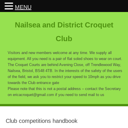
MENU
Nailsea and District Croquet
Club
Visitors and new members welcome at any time. We supply all
equipment. All you need is a pair of flat soled shoes to wear on court.
The Croquet Courts are behind Avening Close, off Trendlewood Way,
Nailsea, Bristol, BS48 4TB. In the interests of the safety of the users
of the field, we ask you to restrict your speed to 10mph as you drive
towards the Club entrance gate
Please note that this is not a postal address – contact the Secretary
on ericacroquet@gmail.com if you need to send mail to us
Club competitions handbook