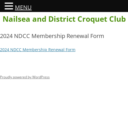
MENU
Skip
Nailsea and District Croquet Club
to
content
2024 NDCC Membership Renewal Form
2024 NDCC Membership Renewal Form
Proudly powered by WordPress