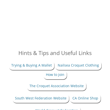
Hints & Tips and Useful Links
Trying & Buying A Mallet
Nailsea Croquet Clothing
How to join
The Croquet Association Website
South West Federation Website
CA Online Shop