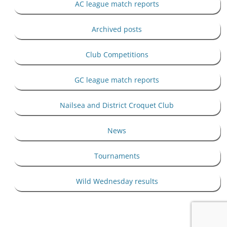
AC league match reports
Archived posts
Club Competitions
GC league match reports
Nailsea and District Croquet Club
News
Tournaments
Wild Wednesday results