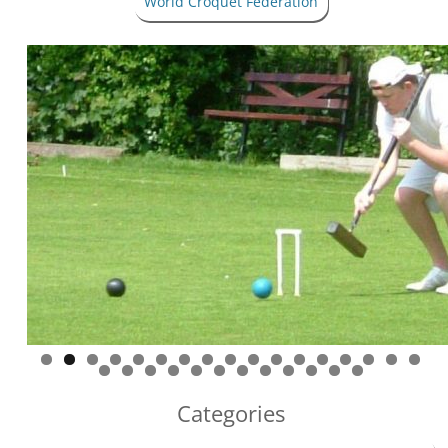
World Croquet Federation
Categories