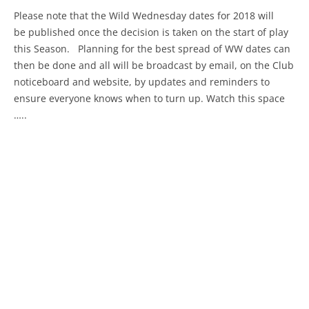
Please note that the Wild Wednesday dates for 2018 will
be published once the decision is taken on the start of play
this Season. Planning for the best spread of WW dates can
then be done and all will be broadcast by email, on the Club
noticeboard and website, by updates and reminders to
ensure everyone knows when to turn up. Watch this space
…..