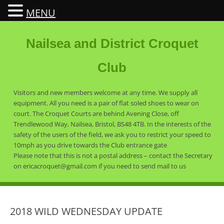
MENU
Nailsea and District Croquet
Club
Visitors and new members welcome at any time. We supply all
equipment. All you need is a pair of flat soled shoes to wear on
court. The Croquet Courts are behind Avening Close, off
Trendlewood Way, Nailsea, Bristol, BS48 4TB. In the interests of the
safety of the users of the field, we ask you to restrict your speed to
10mph as you drive towards the Club entrance gate
Please note that this is not a postal address – contact the Secretary
on ericacroquet@gmail.com if you need to send mail to us
2018 WILD WEDNESDAY UPDATE