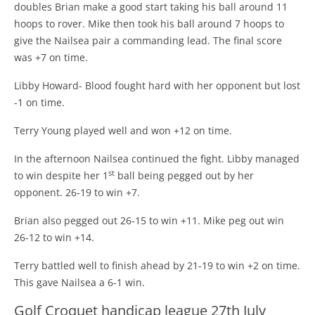
doubles Brian make a good start taking his ball around 11
hoops to rover. Mike then took his ball around 7 hoops to
give the Nailsea pair a commanding lead. The final score
was +7 on time.
Libby Howard- Blood fought hard with her opponent but lost
-1 on time.
Terry Young played well and won +12 on time.
In the afternoon Nailsea continued the fight. Libby managed
st
to win despite her 1
ball being pegged out by her
opponent. 26-19 to win +7.
Brian also pegged out 26-15 to win +11. Mike peg out win
26-12 to win +14.
Terry battled well to finish ahead by 21-19 to win +2 on time.
This gave Nailsea a 6-1 win.
Golf Croquet handicap league 27th July