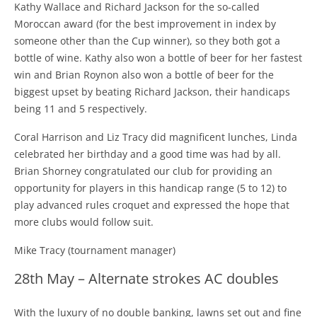
Kathy Wallace and Richard Jackson for the so-called
Moroccan award (for the best improvement in index by
someone other than the Cup winner), so they both got a
bottle of wine. Kathy also won a bottle of beer for her fastest
win and Brian Roynon also won a bottle of beer for the
biggest upset by beating Richard Jackson, their handicaps
being 11 and 5 respectively.
Coral Harrison and Liz Tracy did magnificent lunches, Linda
celebrated her birthday and a good time was had by all.
Brian Shorney congratulated our club for providing an
opportunity for players in this handicap range (5 to 12) to
play advanced rules croquet and expressed the hope that
more clubs would follow suit.
Mike Tracy (tournament manager)
28th May – Alternate strokes AC doubles
With the luxury of no double banking, lawns set out and fine