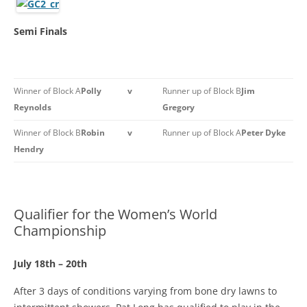
Semi Finals
Winner of Block A
Polly
v
Runner up of Block B
Jim
Reynolds
Gregory
Winner of Block B
Robin
v
Runner up of Block A
Peter Dyke
Hendry
Qualifier for the Women’s World
Championship
July 18th – 20th
After 3 days of conditions varying from bone dry lawns to