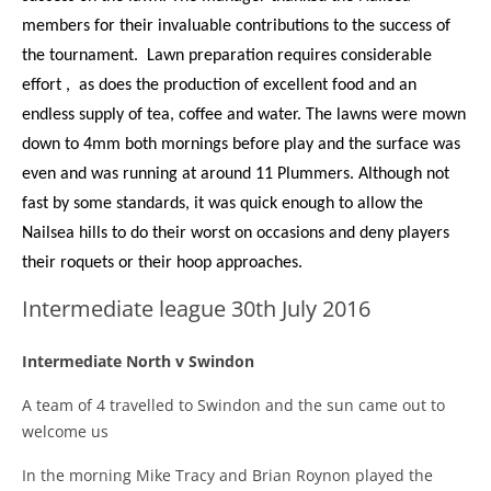
members for their invaluable contributions to the success of
the tournament. Lawn preparation requires considerable
effort , as does the production of excellent food and an
endless supply of tea, coffee and water. The lawns were mown
down to 4mm both mornings before play and the surface was
even and was running at around 11 Plummers. Although not
fast by some standards, it was quick enough to allow the
Nailsea hills to do their worst on occasions and deny players
their roquets or their hoop approaches.
Intermediate league 30th July 2016
Intermediate North
v
Swindon
A team of 4 travelled to Swindon and the sun came out to
welcome us
In the morning Mike Tracy and Brian Roynon played the