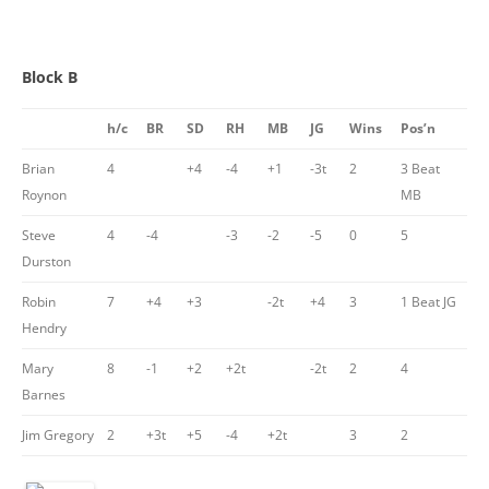
Block B
h/c
BR
SD
RH
MB
JG
Wins
Pos’n
Brian
4
+4
-4
+1
-3t
2
3 Beat
Roynon
MB
Steve
4
-4
-3
-2
-5
0
5
Durston
Robin
7
+4
+3
-2t
+4
3
1 Beat JG
Hendry
Mary
8
-1
+2
+2t
-2t
2
4
Barnes
Jim Gregory
2
+3t
+5
-4
+2t
3
2