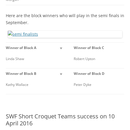
Here are the block winners who will play in the semi finals in
September.
Winner of Block A
v
Winner of Block C
Linda Shaw
Robert Upton
Winner of Block B
v
Winner of Block D
Kathy Wallace
Peter Dyke
SWF Short Croquet Teams success on 10
April 2016