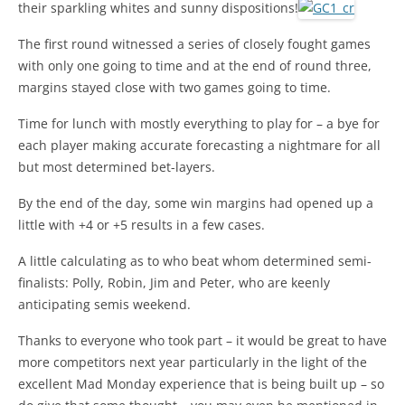
their sparkling whites and sunny dispositions!
The first round witnessed a series of closely fought games
with only one going to time and at the end of round three,
margins stayed close with two games going to time.
Time for lunch with mostly everything to play for – a bye for
each player making accurate forecasting a nightmare for all
but most determined bet-layers.
By the end of the day, some win margins had opened up a
little with +4 or +5 results in a few cases.
A little calculating as to who beat whom determined semi-
finalists: Polly, Robin, Jim and Peter, who are keenly
anticipating semis weekend.
Thanks to everyone who took part – it would be great to have
more competitors next year particularly in the light of the
excellent Mad Monday experience that is being built up – so