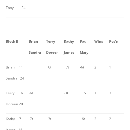
Tony 24
Block B
Brian
Terry
Kathy
Pat
Wins
Pos’n
Sandra
Doreen
James
Mary
Brian 11
+6t
+7t
-6t
2
1
Sandra 24
Terry 16
-6t
-3t
+15
1
3
Doreen 20
Kathy 7
-7t
+3t
+6t
2
2
James 18