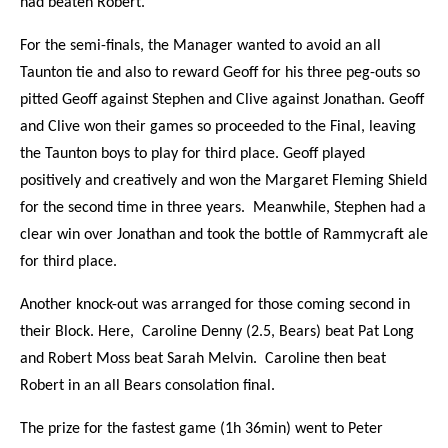
had beaten Robert.
For the semi-finals, the Manager wanted to avoid an all
Taunton tie and also to reward Geoff for his three peg-outs so
pitted Geoff against Stephen and Clive against Jonathan. Geoff
and Clive won their games so proceeded to the Final, leaving
the Taunton boys to play for third place. Geoff played
positively and creatively and won the Margaret Fleming Shield
for the second time in three years. Meanwhile, Stephen had a
clear win over Jonathan and took the bottle of Rammycraft ale
for third place.
Another knock-out was arranged for those coming second in
their Block. Here, Caroline Denny (2.5, Bears) beat Pat Long
and Robert Moss beat Sarah Melvin. Caroline then beat
Robert in an all Bears consolation final.
The prize for the fastest game (1h 36min) went to Peter