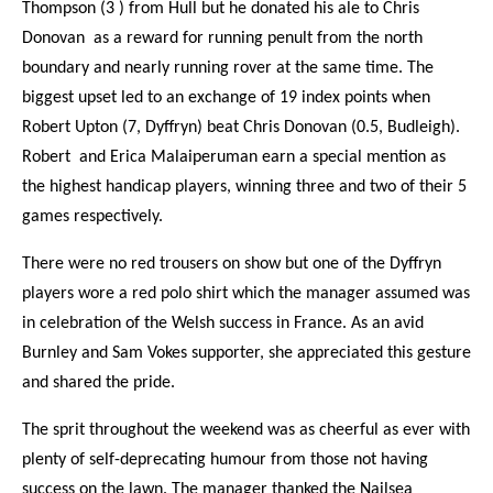
Thompson (3 ) from Hull but he donated his ale to Chris
Donovan as a reward for running penult from the north
boundary and nearly running rover at the same time. The
biggest upset led to an exchange of 19 index points when
Robert Upton (7, Dyffryn) beat Chris Donovan (0.5, Budleigh).
Robert and Erica Malaiperuman earn a special mention as
the highest handicap players, winning three and two of their 5
games respectively.
There were no red trousers on show but one of the Dyffryn
players wore a red polo shirt which the manager assumed was
in celebration of the Welsh success in France. As an avid
Burnley and Sam Vokes supporter, she appreciated this gesture
and shared the pride.
The sprit throughout the weekend was as cheerful as ever with
plenty of self-deprecating humour from those not having
success on the lawn. The manager thanked the Nailsea