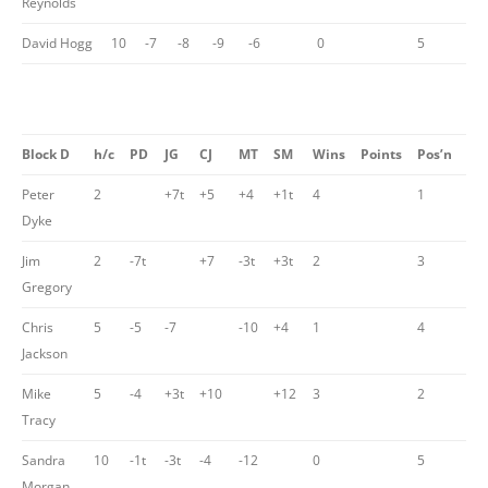
Reynolds
David Hogg
10
-7
-8
-9
-6
0
5
Block D
h/c
PD
JG
CJ
MT
SM
Wins
Points
Pos’n
Peter
2
+7t
+5
+4
+1t
4
1
Dyke
Jim
2
-7t
+7
-3t
+3t
2
3
Gregory
Chris
5
-5
-7
-10
+4
1
4
Jackson
Mike
5
-4
+3t
+10
+12
3
2
Tracy
Sandra
10
-1t
-3t
-4
-12
0
5
Morgan