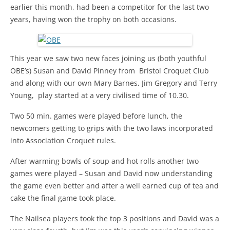
earlier this month, had been a competitor for the last two
years, having won the trophy on both occasions.
This year we saw two new faces joining us (both youthful
OBE’s) Susan and David Pinney from Bristol Croquet Club
and along with our own Mary Barnes, Jim Gregory and Terry
Young, play started at a very civilised time of 10.30.
Two 50 min. games were played before lunch, the
newcomers getting to grips with the two laws incorporated
into Association Croquet rules.
After warming bowls of soup and hot rolls another two
games were played – Susan and David now understanding
the game even better and after a well earned cup of tea and
cake the final game took place.
The Nailsea players took the top 3 positions and David was a