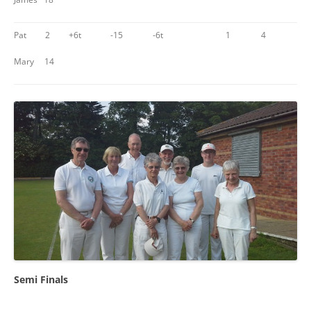
Pat 2
+6t
-15
-6t
1
4
Mary 14
Semi Finals