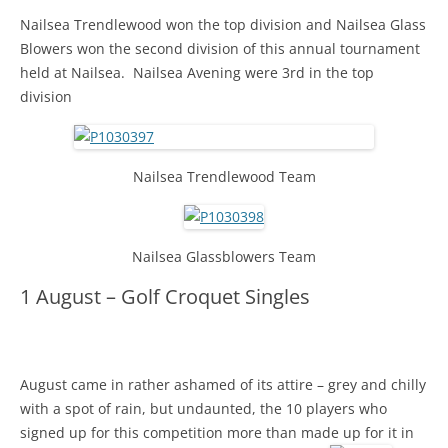
Nailsea Trendlewood won the top division and Nailsea Glass
Blowers won the second division of this annual tournament
held at Nailsea. Nailsea Avening were 3rd in the top
division
Nailsea Trendlewood Team
Nailsea Glassblowers Team
1 August – Golf Croquet Singles
August came in rather ashamed of its attire – grey and chilly
with a spot of rain, but undaunted, the 10 players who
signed up for this competition more than made up for it in