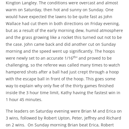
Kington Langley. The conditions were overcast and almost
warm on Saturday, then hot and sunny on Sunday. One
would have expected the lawns to be quite fast as John
Wallace had cut them in both directions on Friday evening,
but as a result of the early morning dew, humid atmosphere
and the grass growing like a rocket this turned out not to be
the case. John came back and did another cut on Sunday
morning and the speed went up significantly. The hoops
th
were newly set to an accurate 1/16
” and proved to be
challenging, so the referee was called many times to watch
hampered shots after a ball had just crept through a hoop
with the escape ball in front of the hoop. This goes some
way to explain why only five of the thirty games finished
inside the 3 hour time limit, Kathy having the fastest win in
1 hour 45 minutes.
The leaders on Saturday evening were Brian M and Erica on
3 wins, followed by Robert Upton, Peter, Jeffrey and Richard
on 2 wins. On Sunday morning Brian beat Erica, Robert