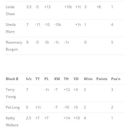
Linda
3.5
-5
+13
+10t
+1t
3
+8
1
Shaw
Sheila
7
-11
-10
-10t
+1t
1
4
Ware
Rosemary
9
-5
-5t
-1t
-1t
0
5
Burgon
Block B
h/c
TY
PL
KW
TH
VD
Wins
Points
Pos’n
Terry
7
-1t
-7
+12
+3
2
3
Young
Pat Long
0
+1t
-7
-10
+5
2
2
Kathy
2.5
+7
+7
+14
+10
4
1
Wallace