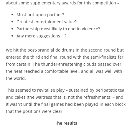
about some supplementary awards for this competition –
Most put-upon partner?
Greatest entertainment value?
Partnership most likely to end in violence?
Any more suggestions …?
We hit the post-prandial doldrums in the second round but
entered the third and final round with the semi-finalists far
from certain. The thunder-threatening clouds passed over,
the heat reached a comfortable level, and all was well with
the world.
This seemed to revitalise play – sustained by peripatetic tea
and cakes (the waitress that is, not the refreshments) – and
it wasn’t until the final games had been played in each block
that the positions were clear.
The results