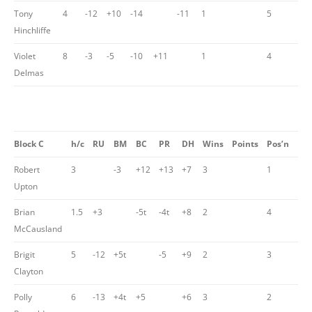
Tony
4
-12
+10
-14
-11
1
5
Hinchliffe
Violet
8
-3
-5
-10
+11
1
4
Delmas
Block C
h/c
RU
BM
BC
PR
DH
Wins
Points
Pos’n
Robert
3
-3
+12
+13
+7
3
1
Upton
Brian
1.5
+3
-5t
-4t
+8
2
4
McCausland
Brigit
5
-12
+5t
-5
+9
2
3
Clayton
Polly
6
-13
+4t
+5
+6
3
2