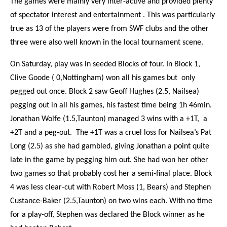
The games were mainly very inter-active and provided plenty
of spectator interest and entertainment . This was particularly
true as 13 of the players were from SWF clubs and the other
three were also well known in the local tournament scene.
On Saturday, play was in seeded Blocks of four. In Block 1,
Clive Goode ( 0,Nottingham) won all his games but only
pegged out once. Block 2 saw Geoff Hughes (2.5, Nailsea)
pegging out in all his games, his fastest time being 1h 46min.
Jonathan Wolfe (1.5,Taunton) managed 3 wins with a +1T, a
+2T and a peg-out. The +1T was a cruel loss for Nailsea’s Pat
Long (2.5) as she had gambled, giving Jonathan a point quite
late in the game by pegging him out. She had won her other
two games so that probably cost her a semi-final place. Block
4 was less clear-cut with Robert Moss (1, Bears) and Stephen
Custance-Baker (2.5,Taunton) on two wins each. With no time
for a play-off, Stephen was declared the Block winner as he