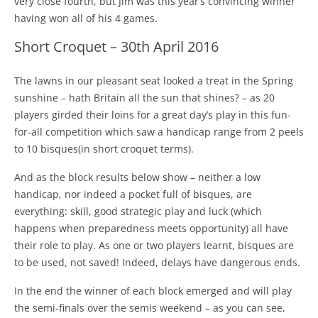
very close fourth, but Jim was this year’s convincing winner
having won all of his 4 games.
Short Croquet – 30th April 2016
The lawns in our pleasant seat looked a treat in the Spring
sunshine – hath Britain all the sun that shines? – as 20
players girded their loins for a great day’s play in this fun-
for-all competition which saw a handicap range from 2 peels
to 10 bisques(in short croquet terms).
And as the block results below show – neither a low
handicap, nor indeed a pocket full of bisques, are
everything: skill, good strategic play and luck (which
happens when preparedness meets opportunity) all have
their role to play. As one or two players learnt, bisques are
to be used, not saved! Indeed, delays have dangerous ends.
In the end the winner of each block emerged and will play
the semi-finals over the semis weekend – as you can see,