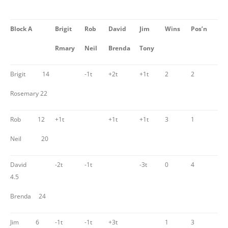
Block A
Brigit
Rob
David
Jim
Wins
Pos’n
Rmary
Neil
Brenda
Tony
Brigit 14
-1t
+2t
+1t
2
2
Rosemary 22
Rob 12
+1t
+1t
+1t
3
1
Neil 20
David
-2t
-1t
-3t
0
4
4.5
Brenda 24
Jim 6
-1t
-1t
+3t
1
3