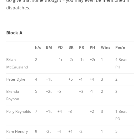
do give that some thought – you may even be mentioned in
dispatches.
Block A
h/c
BM
PD
BR
PR
PH
Wins
Pos’n
Brian
2
-1t
-2t
-1t
+2t
1
4 Beat
McCausland
PH
Peter Dyke
4
+1t
+5
-4
+4
3
2
Brenda
5
+2t
-5
+3
-1
2
3
Roynon
Polly Reynolds
7
+1t
+4
-3
+2
3
1 Beat
PD
Pam Hendry
9
-2t
-4
+1
-2
1
5