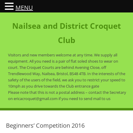
MENU
Nailsea and District Croquet
Club
Visitors and new members welcome at any time. We supply all
equipment. All you need is a pair of flat soled shoes to wear on
court. The Croquet Courts are behind Avening Close, off
Trendlewood Way, Nailsea, Bristol, BS48 4TB. In the interests of the
safety of the users of the field, we ask you to restrict your speed to
10mph as you drive towards the Club entrance gate
Please note that this is not a postal address – contact the Secretary
on ericacroquet@gmail.com if you need to send mail to us
Beginners’ Competition 2016