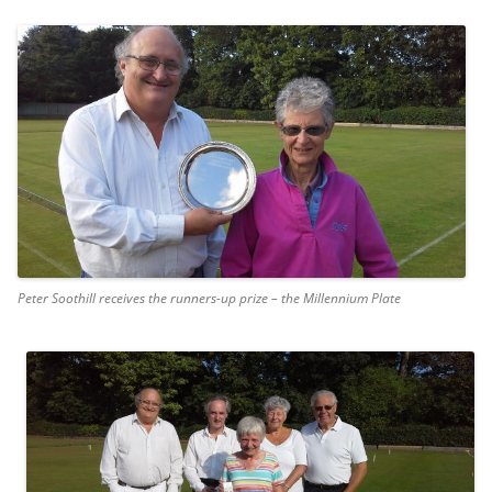
Peter Soothill receives the runners-up prize – the Millennium Plate