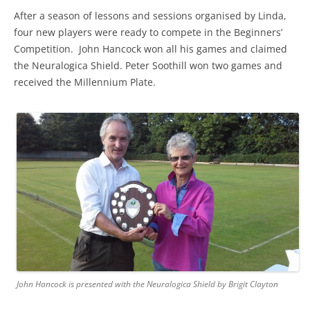
After a season of lessons and sessions organised by Linda,
four new players were ready to compete in the Beginners’
Competition. John Hancock won all his games and claimed
the Neuralogica Shield. Peter Soothill won two games and
received the Millennium Plate.
John Hancock is presented with the Neuralogica Shield by Brigit Clayton