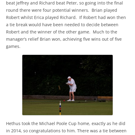
beat Jeffrey and Richard beat Peter, so going into the final
round there were four potential winners. Brian played
Robert whilst Erica played Richard. If Robert had won then
a tie break would have been needed to decide between
Robert and the winner of the other game. Much to the
manager’s relief Brian won, achieving five wins out of five
games.
Hethus took the Michael Poole Cup home, exactly as he did
in 2014, so congratulations to him. There was a tie between