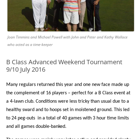
Joan Timmins and Michael Powell with John and Peter and Kathy Wallace
who acted as a time-keeper
B Class Advanced Weekend Tournament
9/10 July 2016
Many regulars returned this year and one new face made up
the complement of 16 players – perfect for a B Class event at
a 4-lawn club. Conditions were less tricky than usual due to a
healthy sward and to hoops set in moistened ground. This led
to 24 peg-outs in a total of 40 games with 3 hour time limits
and all games double-banked.