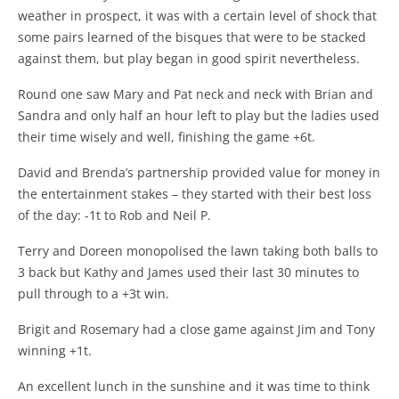
weather in prospect, it was with a certain level of shock that
some pairs learned of the bisques that were to be stacked
against them, but play began in good spirit nevertheless.
Round one saw Mary and Pat neck and neck with Brian and
Sandra and only half an hour left to play but the ladies used
their time wisely and well, finishing the game +6t.
David and Brenda’s partnership provided value for money in
the entertainment stakes – they started with their best loss
of the day: -1t to Rob and Neil P.
Terry and Doreen monopolised the lawn taking both balls to
3 back but Kathy and James used their last 30 minutes to
pull through to a +3t win.
Brigit and Rosemary had a close game against Jim and Tony
winning +1t.
An excellent lunch in the sunshine and it was time to think