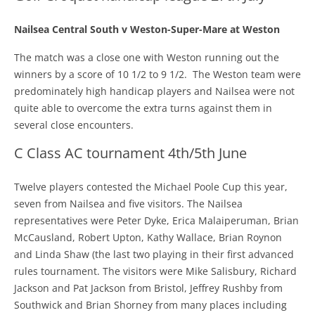
Nailsea Central South v Weston-Super-Mare at Weston
The match was a close one with Weston running out the
winners by a score of 10 1/2 to 9 1/2. The Weston team were
predominately high handicap players and Nailsea were not
quite able to overcome the extra turns against them in
several close encounters.
C Class AC tournament 4th/5th June
Twelve players contested the Michael Poole Cup this year,
seven from Nailsea and five visitors. The Nailsea
representatives were Peter Dyke, Erica Malaiperuman, Brian
McCausland, Robert Upton, Kathy Wallace, Brian Roynon
and Linda Shaw (the last two playing in their first advanced
rules tournament. The visitors were Mike Salisbury, Richard
Jackson and Pat Jackson from Bristol, Jeffrey Rushby from
Southwick and Brian Shorney from many places including