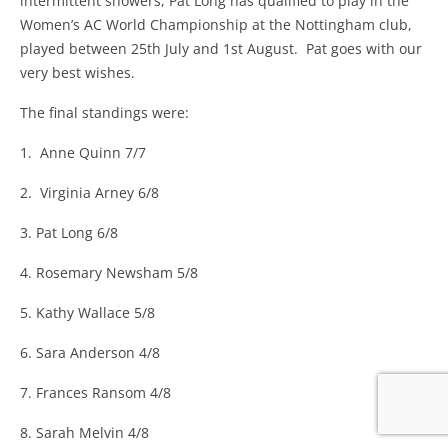
intermittent showers, Pat Long has qualified to play in the
Women’s AC World Championship at the Nottingham club,
played between 25th July and 1st August. Pat goes with our
very best wishes.
The final standings were:
1. Anne Quinn 7/7
2. Virginia Arney 6/8
3. Pat Long 6/8
4. Rosemary Newsham 5/8
5. Kathy Wallace 5/8
6. Sara Anderson 4/8
7. Frances Ransom 4/8
8. Sarah Melvin 4/8