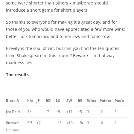
some were shorter than others – maybe we should
introduce a short game for short players.
So thanks to everyone for making it a great day, and for
those of you who would have appreciated a few more wins:
better luck tomorrow, and tomorrow, and tomorrow
Brevity is the soul of wit, but can you find the ten quotes
from Shakespeare in this report? Beware – in that way
madness lies.
The results
Block A
h/c
JF
RD
LS
SW
RB
Wins
Points
Pos’n
Jim Field
2p
-7
+5
+11
+5
3
-2
3
Richard
3.5
+7
-13
+10
+5t
3
-6
2
Delmas