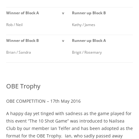
Winner of Block A
v
Runner up Block B
Rob / Neil
Kathy / James
Winner of Block B
v
Runner up Block A
Brian / Sandra
Brigit / Rosemary
OBE Trophy
OBE COMPETITION – 17th May 2016
A happy day yet tinged with sadness as the game played for
this event “The 10 Shot Game” was introduced to Nailsea
Club by our member Ian Telfer and has been adopted as the
format for the OBE Trophy. Ian, who sadly passed away