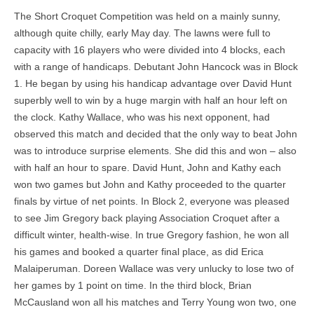
The Short Croquet Competition was held on a mainly sunny,
although quite chilly, early May day. The lawns were full to
capacity with 16 players who were divided into 4 blocks, each
with a range of handicaps. Debutant John Hancock was in Block
1. He began by using his handicap advantage over David Hunt
superbly well to win by a huge margin with half an hour left on
the clock. Kathy Wallace, who was his next opponent, had
observed this match and decided that the only way to beat John
was to introduce surprise elements. She did this and won – also
with half an hour to spare. David Hunt, John and Kathy each
won two games but John and Kathy proceeded to the quarter
finals by virtue of net points. In Block 2, everyone was pleased
to see Jim Gregory back playing Association Croquet after a
difficult winter, health-wise. In true Gregory fashion, he won all
his games and booked a quarter final place, as did Erica
Malaiperuman. Doreen Wallace was very unlucky to lose two of
her games by 1 point on time. In the third block, Brian
McCausland won all his matches and Terry Young won two, one