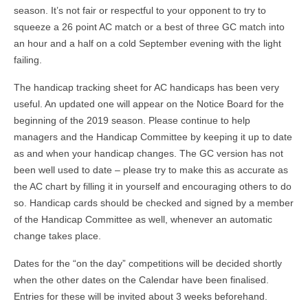
season. It’s not fair or respectful to your opponent to try to
squeeze a 26 point AC match or a best of three GC match into
an hour and a half on a cold September evening with the light
failing.
The handicap tracking sheet for AC handicaps has been very
useful. An updated one will appear on the Notice Board for the
beginning of the 2019 season. Please continue to help
managers and the Handicap Committee by keeping it up to date
as and when your handicap changes. The GC version has not
been well used to date – please try to make this as accurate as
the AC chart by filling it in yourself and encouraging others to do
so. Handicap cards should be checked and signed by a member
of the Handicap Committee as well, whenever an automatic
change takes place.
Dates for the “on the day” competitions will be decided shortly
when the other dates on the Calendar have been finalised.
Entries for these will be invited about 3 weeks beforehand.