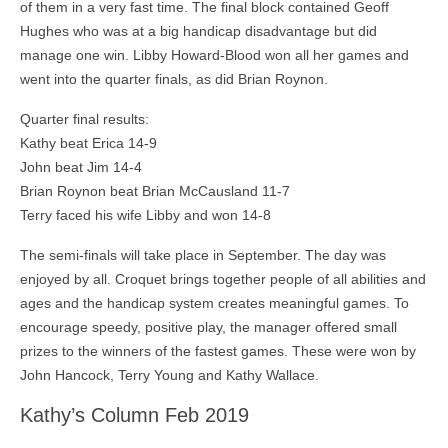
of them in a very fast time. The final block contained Geoff
Hughes who was at a big handicap disadvantage but did
manage one win. Libby Howard-Blood won all her games and
went into the quarter finals, as did Brian Roynon.
Quarter final results:
Kathy beat Erica 14-9
John beat Jim 14-4
Brian Roynon beat Brian McCausland 11-7
Terry faced his wife Libby and won 14-8
The semi-finals will take place in September. The day was
enjoyed by all. Croquet brings together people of all abilities and
ages and the handicap system creates meaningful games. To
encourage speedy, positive play, the manager offered small
prizes to the winners of the fastest games. These were won by
John Hancock, Terry Young and Kathy Wallace.
Kathy’s Column Feb 2019