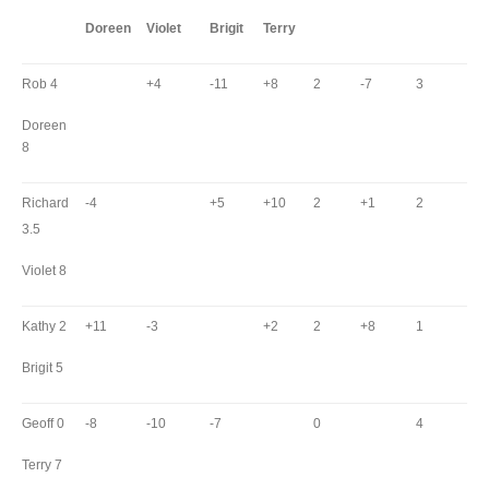
Doreen
Violet
Brigit
Terry
Rob 4
+4
-11
+8
2
-7
3
Doreen
8
Richard
-4
+5
+10
2
+1
2
3.5
Violet 8
Kathy 2
+11
-3
+2
2
+8
1
Brigit 5
Geoff 0
-8
-10
-7
0
4
Terry 7