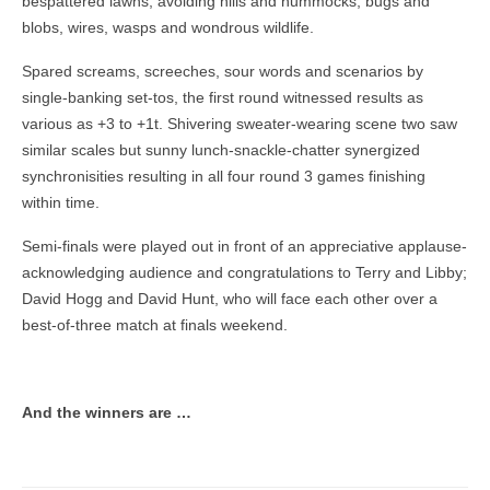
bespattered lawns; avoiding hills and hummocks, bugs and
blobs, wires, wasps and wondrous wildlife.
Spared screams, screeches, sour words and scenarios by
single-banking set-tos, the first round witnessed results as
various as +3 to +1t. Shivering sweater-wearing scene two saw
similar scales but sunny lunch-snackle-chatter synergized
synchronisities resulting in all four round 3 games finishing
within time.
Semi-finals were played out in front of an appreciative applause-
acknowledging audience and congratulations to Terry and Libby;
David Hogg and David Hunt, who will face each other over a
best-of-three match at finals weekend.
And the winners are …