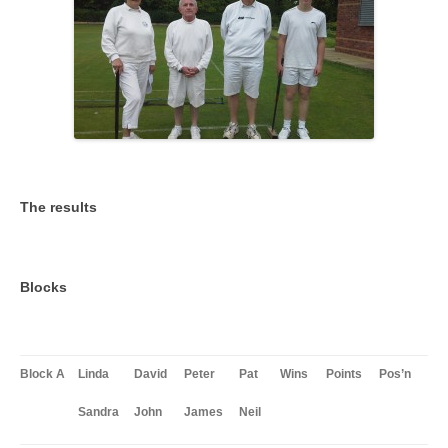
The results
Blocks
Block A
Linda
David
Peter
Pat
Wins
Points
Pos’n
Sandra
John
James
Neil