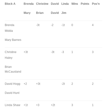
Block A
Brenda
Christine
David
Linda
Wins
Points
Pos’n
Mary
Brian
David
Jim
Brenda
-3t
-2
-1t
0
4
Midda
Mary Barnes
Christine
+3t
-3t
-3
1
3
Haley
Brian
McCausland
David Hogg
+2
+3t
-2t
2
2
David Hunt
Linda Shaw
+1t
+3
+2t
3
1