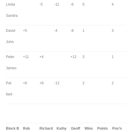
Linda
-5
-11
-6
0
4
Sandra
David
+5
-4
-8
1
3
John
Peter
+11
+4
+12
3
1
James
Pat
+6
+8
-12
2
2
Neil
Block B
Rob
Richard
Kathy
Geoff
Wins
Points
Pos’n