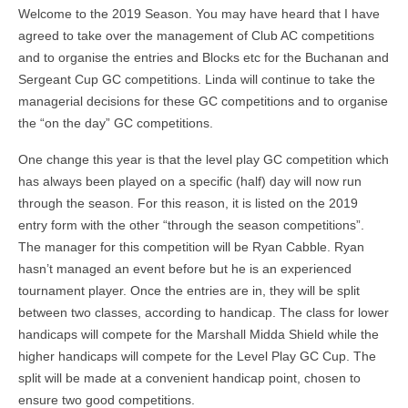
Welcome to the 2019 Season. You may have heard that I have
agreed to take over the management of Club AC competitions
and to organise the entries and Blocks etc for the Buchanan and
Sergeant Cup GC competitions. Linda will continue to take the
managerial decisions for these GC competitions and to organise
the “on the day” GC competitions.
One change this year is that the level play GC competition which
has always been played on a specific (half) day will now run
through the season. For this reason, it is listed on the 2019
entry form with the other “through the season competitions”.
The manager for this competition will be Ryan Cabble. Ryan
hasn’t managed an event before but he is an experienced
tournament player. Once the entries are in, they will be split
between two classes, according to handicap. The class for lower
handicaps will compete for the Marshall Midda Shield while the
higher handicaps will compete for the Level Play GC Cup. The
split will be made at a convenient handicap point, chosen to
ensure two good competitions.