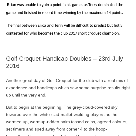
Brian was unable to gain a point in his game, as Terry dominated the
game and finished in record time winning by the maximum 14 points.
The final between Erica and Terry will be difficult to predict but hotly
contested for who becomes the club 2017 short croquet champion.
Golf Croquet Handicap Doubles – 23rd July
2016
Another great day of Golf Croquet for the club with a real mix of
experience and handicaps which saw some surprise results right
up until the very end.
But to begin at the beginning. The grey-cloud-covered sky
towered over the white-clad-mallet-wielding players as the
warmed up, warmup-ridden pairs tossed coins, agreed colours,
set timers and sped away from corner 4 to the hoop-