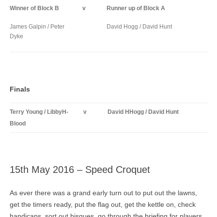
Winner of Block B
v
Runner up of Block A
James Galpin / Peter
David Hogg / David Hunt
Dyke
Finals
Terry Young / LibbyH-
v
David HHogg / David Hunt
Blood
15th May 2016 – Speed Croquet
As ever there was a grand early turn out to put out the lawns,
get the timers ready, put the flag out, get the kettle on, check
handicaps, sort out bisques, go through the briefing for players