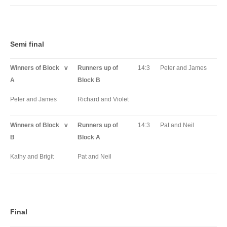
Semi final
Winners of Block
v
Runners up of
14:3
Peter and James
A
Block B
Peter and James
Richard and Violet
Winners of Block
v
Runners up of
14:3
Pat and Neil
B
Block A
Kathy and Brigit
Pat and Neil
Final