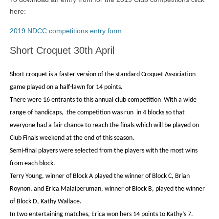
here:
2019 NDCC competitions entry form
Short Croquet 30th April
Short croquet is a faster version of the standard Croquet Association
game played on a half-lawn for 14 points.
There were 16 entrants to this annual club competition
With a wide
range of handicaps,
the competition was run
in 4 blocks so that
everyone had a fair chance to reach the finals which will be played on
Club Finals weekend at the end of this season.
Semi-final players were selected from the players with the most wins
from each block.
Terry Young, winner of Block A played the winner of Block C, Brian
Roynon, and Erica Malaiperuman, winner of Block B, played the winner
of Block D, Kathy Wallace.
In two entertaining matches,
Erica won hers 14 points to Kathy’s 7.