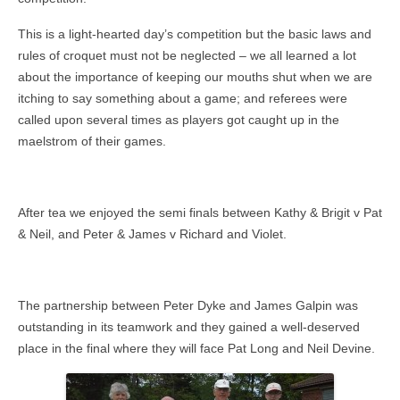
This is a light-hearted day’s competition but the basic laws and
rules of croquet must not be neglected – we all learned a lot
about the importance of keeping our mouths shut when we are
itching to say something about a game; and referees were
called upon several times as players got caught up in the
maelstrom of their games.
After tea we enjoyed the semi finals between Kathy & Brigit v Pat
& Neil, and Peter & James v Richard and Violet.
The partnership between Peter Dyke and James Galpin was
outstanding in its teamwork and they gained a well-deserved
place in the final where they will face Pat Long and Neil Devine.