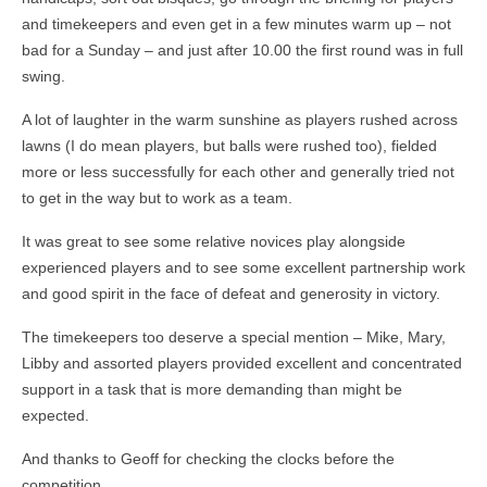
and timekeepers and even get in a few minutes warm up – not
bad for a Sunday – and just after 10.00 the first round was in full
swing.
A lot of laughter in the warm sunshine as players rushed across
lawns (I do mean players, but balls were rushed too), fielded
more or less successfully for each other and generally tried not
to get in the way but to work as a team.
It was great to see some relative novices play alongside
experienced players and to see some excellent partnership work
and good spirit in the face of defeat and generosity in victory.
The timekeepers too deserve a special mention – Mike, Mary,
Libby and assorted players provided excellent and concentrated
support in a task that is more demanding than might be
expected.
And thanks to Geoff for checking the clocks before the
competition.