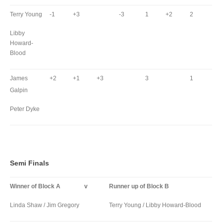
Terry Young
-1
+3
-3
1
+2
2
Libby
Howard-
Blood
James
+2
+1
+3
3
1
Galpin
Peter Dyke
Semi Finals
Winner of Block A
v
Runner up of Block B
Linda Shaw / Jim Gregory
Terry Young / Libby Howard-Blood