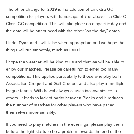
The other change for 2019 is the addition of an extra GC
competition for players with handicaps of 7 or above – a Club C
Class GC competition. This will take place on a specific day and
the date will be announced with the other “on the day” dates.
Linda, Ryan and I will liaise when appropriate and we hope that
things will run smoothly, much as usual.
I hope the weather will be kind to us and that we will be able to
enjoy our matches. Please be careful not to enter too many
competitions. This applies particularly to those who play both
Association Croquet and Golf Croquet and also play in multiple
league teams. Withdrawal always causes inconvenience to
others. It leads to lack of parity between Blocks and it reduces
the number of matches for other players who have paced
themselves more sensibly.
If you need to play matches in the evenings, please play them
before the light starts to be a problem towards the end of the