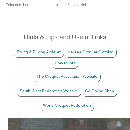
Peter and James
v
Pat and Neil
Hints & Tips and Useful Links
Trying & Buying A Mallet
Nailsea Croquet Clothing
How to join
The Croquet Association Website
South West Federation Website
CA Online Shop
World Croquet Federation