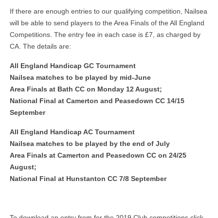
If there are enough entries to our qualifying competition, Nailsea
will be able to send players to the Area Finals of the All England
Competitions. The entry fee in each case is £7, as charged by
CA. The details are:
All England Handicap GC Tournament
Nailsea matches to be played by mid-June
Area Finals at Bath CC on Monday 12 August;
National Final at Camerton and Peasedown CC 14/15
September
All England Handicap AC Tournament
Nailsea matches to be played by the end of July
Area Finals at Camerton and Peasedown CC on 24/25
August;
National Final at Hunstanton CC 7/8 September
To download an entry from for the 2019 Club competitions click