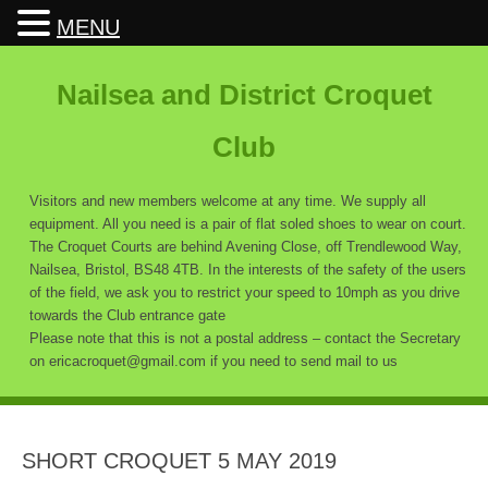
MENU
Nailsea and District Croquet
Club
Visitors and new members welcome at any time. We supply all
equipment. All you need is a pair of flat soled shoes to wear on court.
The Croquet Courts are behind Avening Close, off Trendlewood Way,
Nailsea, Bristol, BS48 4TB. In the interests of the safety of the users
of the field, we ask you to restrict your speed to 10mph as you drive
towards the Club entrance gate
Please note that this is not a postal address – contact the Secretary
on ericacroquet@gmail.com if you need to send mail to us
SHORT CROQUET 5 MAY 2019