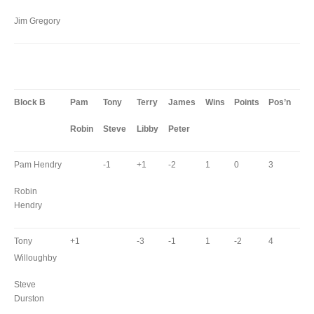
Jim Gregory
Block B
Pam
Tony
Terry
James
Wins
Points
Pos’n
Robin
Steve
Libby
Peter
Pam Hendry
-1
+1
-2
1
0
3
Robin
Hendry
Tony
+1
-3
-1
1
-2
4
Willoughby
Steve
Durston