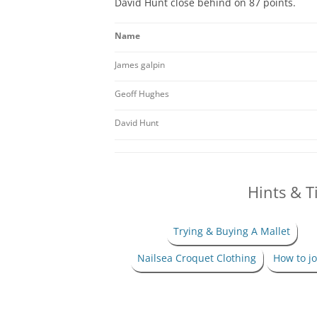
David Hunt close behind on 87 points.
2024 NAILSEA CLUB
COMPETITION WINNERS
Name
2026 SWF LEAGUE FIXTURES
H
James galpin
SWF AC LEAGUE RESULTS
Geoff Hughes
SWF GC LEAGUE RESULTS
David Hunt
Hints & T
Trying & Buying A Mallet
Nailsea Croquet Clothing
How to jo