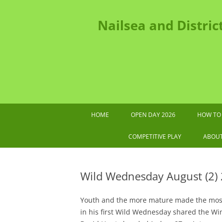
Nailsea and Distric
HOME
OPEN DAY 2026
HOW TO 
202
COMPETITIVE PLAY
ABOU
2026 TOURNAMENTS AND OTHER
IMPORTANT DATES
Wild Wednesday August (2)
SWF LEAGUE FIXTURES 2026
G
Youth and the more mature made the most 
COMPETITIONS HANDBOOK
in his first Wild Wednesday shared the Wi