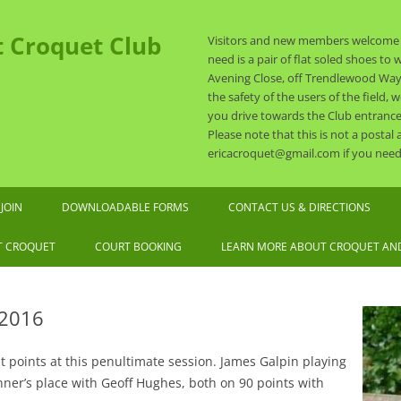
t Croquet Club
Visitors and new members welcome a
need is a pair of flat soled shoes t
Avening Close, off Trendlewood Way, N
the safety of the users of the field,
you drive towards the Club entrance
Please note that this is not a postal
ericacroquet@gmail.com if you need 
Skip
to
JOIN
DOWNLOADABLE FORMS
CONTACT US & DIRECTIONS
content
6 SUBSCRIPTION RATES
T CROQUET
COURT BOOKING
LEARN MORE ABOUT CROQUET AND
ASSOCIATION CROQUET
EXPLAINED
 2016
OLF CROQUET EXPLAINED
points at this penultimate session. James Galpin playing
EQUIPMENT AND DRESS
nner’s place with Geoff Hughes, both on 90 points with