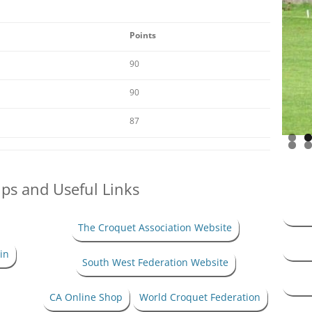
HANDICAP SYSTEM –
ASSOCIATION CROQUET
Points
ANDICAP SYSTEM – GOLF
90
CROQUET
90
87
ips and Useful Links
The Croquet Association Website
in
South West Federation Website
CA Online Shop
World Croquet Federation