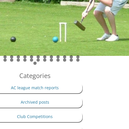
PRIVACY POLICY
THE 100 CLUB
Categories
AC league match reports
Archived posts
Club Competitions