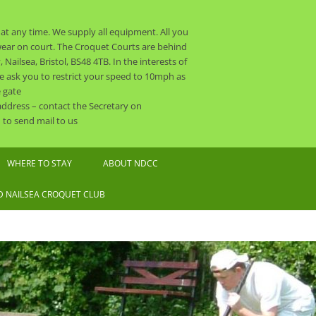
t any time. We supply all equipment. All you
o wear on court. The Croquet Courts are behind
ailsea, Bristol, BS48 4TB. In the interests of
 we ask you to restrict your speed to 10mph as
 gate
 address – contact the Secretary on
to send mail to us
WHERE TO STAY
ABOUT NDCC
CLUB CALENDAR 2026
 NAILSEA CROQUET CLUB
NDCC CONSTITUTION
THE COMMITTEE AND OTHER
ORGANISERS
SAFEGUARDING POLICY