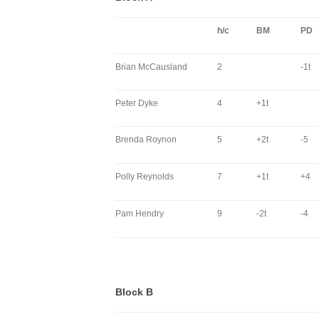
h/c
BM
PD
Brian McCausland
2
-1t
Peter Dyke
4
+1t
Brenda Roynon
5
+2t
-5
Polly Reynolds
7
+1t
+4
Pam Hendry
9
-2t
-4
Block B