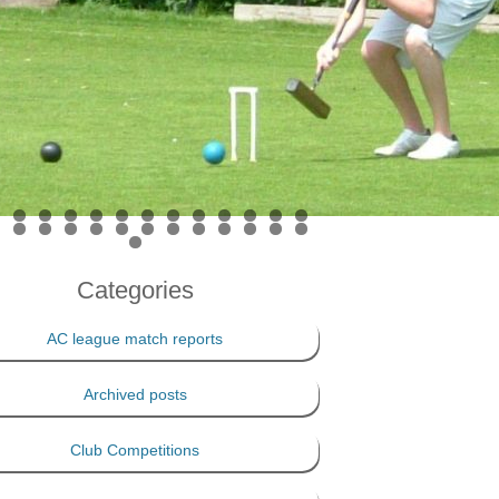
PRIVACY POLICY
THE 100 CLUB
Categories
AC league match reports
Archived posts
Club Competitions