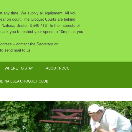
 any time. We supply all equipment. All you
 wear on court. The Croquet Courts are behind
Nailsea, Bristol, BS48 4TB. In the interests of
 we ask you to restrict your speed to 10mph as you
 address – contact the Secretary on
to send mail to us
WHERE TO STAY
ABOUT NDCC
CLUB CALENDAR 2026
D NAILSEA CROQUET CLUB
NDCC CONSTITUTION
THE COMMITTEE AND OTHER
ORGANISERS
SAFEGUARDING POLICY