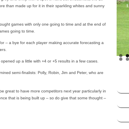
HANDICAP SYSTEM –
re than made up for it in their sparkling whites and sunny
SOCIATION CROQUET
DICAP SYSTEM – GOLF
 fought games with only one going to time and at the end of
CROQUET
ames going to time.
 for – a bye for each player making accurate forecasting a
ers.
pened up a little with +4 or +5 results in a few cases.
mined semi-finalists: Polly, Robin, Jim and Peter, who are
e great to have more competitors next year particularly in
nce that is being built up – so do give that some thought –