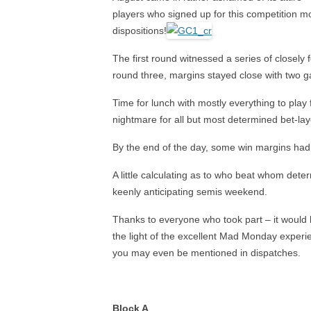
2024 NAILSEA CLUB
players who signed up for this competition mo
COMPETITION WINNERS
AS
dispositions!
2026 SWF LEAGUE FIXTURES
HAN
The first round witnessed a series of closely
round three, margins stayed close with two g
SWF AC LEAGUE RESULTS
Time for lunch with mostly everything to play
SWF GC LEAGUE RESULTS
nightmare for all but most determined bet-lay
By the end of the day, some win margins had o
A little calculating as to who beat whom deter
keenly anticipating semis weekend.
Thanks to everyone who took part – it would b
the light of the excellent Mad Monday experie
you may even be mentioned in dispatches.
Block A