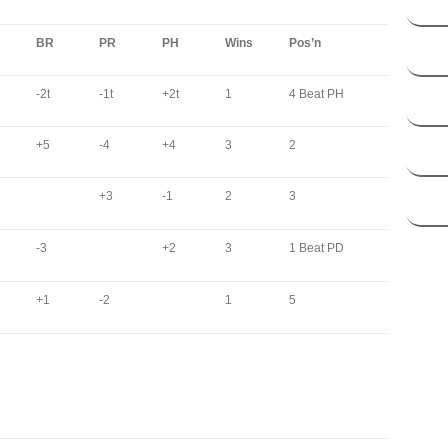
BR
PR
PH
Wins
Pos’n
-2t
-1t
+2t
1
4 Beat PH
+5
-4
+4
3
2
+3
-1
2
3
-3
+2
3
1 Beat PD
+1
-2
1
5