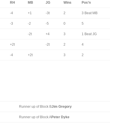
RH
MB
JG
Wins
Pos’n
-4
+1
-3t
2
3 Beat MB
-3
-2
-5
0
5
-2t
+4
3
1 Beat JG
+2t
-2t
2
4
-4
+2t
3
2
Runner up of Block B
Jim Gregory
Runner up of Block A
Peter Dyke