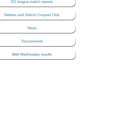
GC league match reports
Nailsea and District Croquet Club
News
Tournaments
Wild Wednesday results