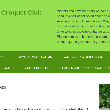
t Croquet Club
Visitors and new members welcome at
need is a pair of flat soled shoes to
Avening Close, off Trendlewood Way, 
the safety of the users of the field,
drive towards the Club entrance gate
Please note that this is not a postal
ericacroquet@gmail.com if you need 
Skip
to
OIN
DOWNLOADABLE FORMS
CONTACT US & DIRECTIONS
content
SUBSCRIPTION RATES
 CROQUET
COURT BOOKING
LEARN MORE ABOUT CROQUET AN
SOCIATION CROQUET
EXPLAINED
les
F CROQUET EXPLAINED
QUIPMENT AND DRESS
grey and chilly with a spot of rain, but undaunted, the 10