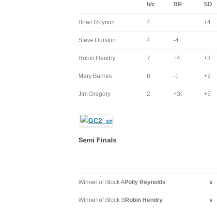
h/c
BR
SD
Brian Roynon
4
+4
Steve Durston
4
-4
Robin Hendry
7
+4
+3
Mary Barnes
8
-1
+2
Jim Gregory
2
+3t
+5
Semi Finals
Winner of Block A
Polly Reynolds
v
Winner of Block B
Robin Hendry
v