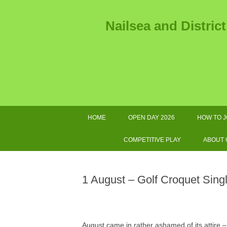
Nailsea and Distric
HOME
OPEN DAY 2026
HOW TO J
2026 
COMPETITIVE PLAY
ABOUT
2026 TOURNAMENTS AND
AS
OTHER IMPORTANT DATES
1 August – Golf Croquet Sing
SWF LEAGUE FIXTURES 2026
GOL
COMPETITIONS HANDBOOK
E
August came in rather ashamed of its attire – 