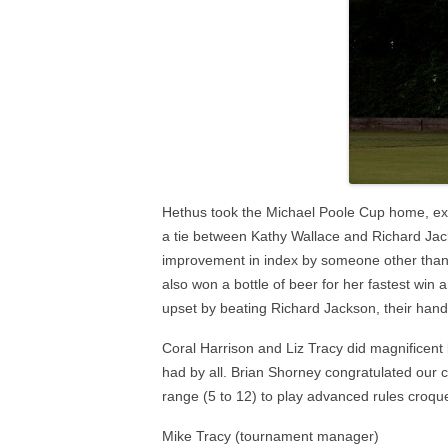
Hethus took the Michael Poole Cup home, exa
a tie between Kathy Wallace and Richard Jac
improvement in index by someone other than t
also won a bottle of beer for her fastest win 
upset by beating Richard Jackson, their hand
Coral Harrison and Liz Tracy did magnificent
had by all. Brian Shorney congratulated our cl
range (5 to 12) to play advanced rules croqu
Mike Tracy (tournament manager)