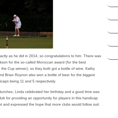
ctly as he did in 2014, so congratulations to him. There was
kson for the so-called Moroccan award (for the best
he Cup winner), so they both got a bottle of wine. Kathy
and Brian Roynon also won a bottle of beer for the biggest
icaps being 11 and 5 respectively.
 lunches, Linda celebrated her birthday and a good time was
ub for providing an opportunity for players in this handicap
et and expressed the hope that more clubs would follow suit.