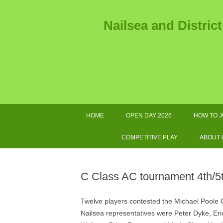
Nailsea and Distric
HOME
OPEN DAY 2026
HOW TO J
2026 
COMPETITIVE PLAY
ABOUT
2026 TOURNAMENTS AND
AS
OTHER IMPORTANT DATES
C Class AC tournament 4th/5
SWF LEAGUE FIXTURES 2026
GOL
Twelve players contested the Michael Poole Cu
COMPETITIONS HANDBOOK
E
Nailsea representatives were Peter Dyke, E