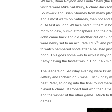
Wallace, Brian Roynon and Linda Shaw (the la
2024 NAILSEA CLUB
visitors were Mike Salisbury, Richard Jackso
COMPETITION WINNERS
AS
Southwick and Brian Shorney from many place
and almost warm on Saturday, then hot and 
2026 SWF LEAGUE FIXTURES
HAN
quite fast as John Wallace had cut them in bot
morning dew, humid atmosphere and the grass 
SWF AC LEAGUE RESULTS
John came back and did another cut on Sund
SWF GC LEAGUE RESULTS
th
were newly set to an accurate 1/16
” and pr
to watch hampered shots after a ball had just 
hoop. This goes some way to explain why only f
Kathy having the fastest win in 1 hour 45 min
The leaders on Saturday evening were Brian 
Jeffrey and Richard on 2 wins. On Sunday mo
beat Peter, so going into the final round ther
played Richard. If Robert had won then a t
and the winner of the other game. Much to the
games.