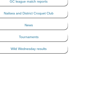
GC league match reports
Nailsea and District Croquet Club
News
Tournaments
Wild Wednesday results