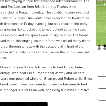
st two playing in their first advanced rules tournament. The
HANDICAP SYSTEM –
n and Pat Jackson from Bristol, Jeffrey Rushby from
SOCIATION CROQUET
s including Kington Langley. The conditions were overcast
sunny on Sunday. One would have expected the lawns to be
DICAP SYSTEM – GOLF
h directions on Friday evening, but as a result of the early
CROQUET
growing like a rocket this turned out not to be the case.
ay morning and the speed went up significantly. The hoops
oved to be challenging, so the referee was called many times
crept through a hoop with the escape ball in front of the
ive of the thirty games finished inside the 3 hour time limit,
utes.
M and Erica on 3 wins, followed by Robert Upton, Peter,
rning Brian beat Erica, Robert beat Jeffrey and Richard
e were four potential winners. Brian played Robert whilst Erica
ie break would have been needed to decide between Robert
 manager’s relief Brian won, achieving five wins out of five