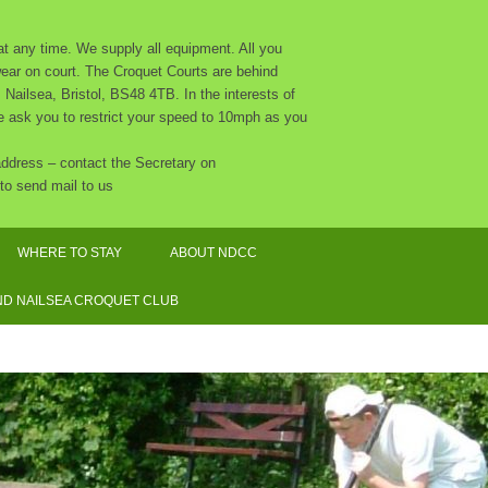
 any time. We supply all equipment. All you
 wear on court. The Croquet Courts are behind
Nailsea, Bristol, BS48 4TB. In the interests of
 we ask you to restrict your speed to 10mph as you
 address – contact the Secretary on
to send mail to us
WHERE TO STAY
ABOUT NDCC
CLUB CALENDAR 2026
D NAILSEA CROQUET CLUB
NDCC CONSTITUTION
THE COMMITTEE AND OTHER
ORGANISERS
SAFEGUARDING POLICY