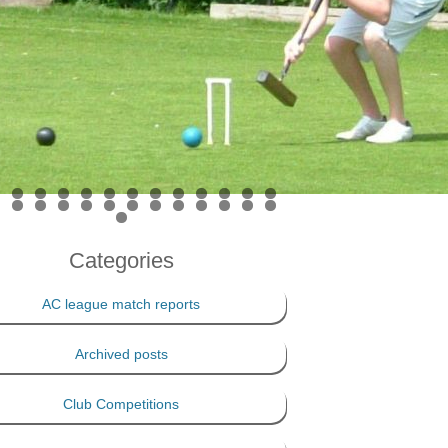
PRIVACY POLICY
THE 100 CLUB
Categories
AC league match reports
Archived posts
Club Competitions