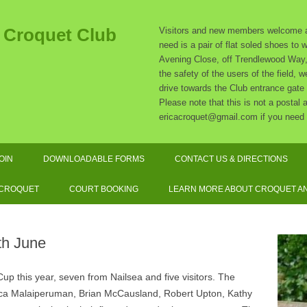
t Croquet Club
Visitors and new members welcome at
need is a pair of flat soled shoes to
Avening Close, off Trendlewood Way, 
the safety of the users of the field,
drive towards the Club entrance gate
Please note that this is not a postal
ericacroquet@gmail.com if you need 
Skip
to
OIN
DOWNLOADABLE FORMS
CONTACT US & DIRECTIONS
content
SUBSCRIPTION RATES
 CROQUET
COURT BOOKING
LEARN MORE ABOUT CROQUET AN
SOCIATION CROQUET
EXPLAINED
th June
F CROQUET EXPLAINED
p this year, seven from Nailsea and five visitors. The
QUIPMENT AND DRESS
rica Malaiperuman, Brian McCausland, Robert Upton, Kathy