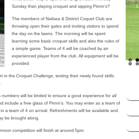
HANDICAP SYSTEM –
Sunday than playing croquet and sipping Pimm’s?
SOCIATION CROQUET
The members of Nailsea & District Coquet Club are
DICAP SYSTEM – GOLF
throwing open their gates and inviting visitors to spend
CROQUET
the day on the lawns. The morning will be spent
learning some basic croquet skills and also the rules of
a simple game. Teams of 4 will be coached by an
experienced player from the club. All equipment will be
provided.
rt in the Croquet Challenge, testing their newly found skills.
.
as numbers will be limited to ensure a good experience for all
nd include a free glass of Pimm’s. You may enter as a team of
t in a team of 4 on arrival. Refreshments will be available and
may be brought along.
ernoon competition will finish at around 5pm