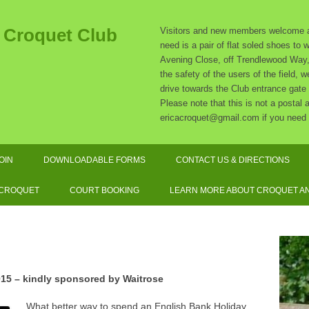
t Croquet Club
Visitors and new members welcome at
need is a pair of flat soled shoes to
Avening Close, off Trendlewood Way, 
the safety of the users of the field,
drive towards the Club entrance gate
Please note that this is not a postal
ericacroquet@gmail.com if you need 
Skip
to
OIN
DOWNLOADABLE FORMS
CONTACT US & DIRECTIONS
content
SUBSCRIPTION RATES
 CROQUET
COURT BOOKING
LEARN MORE ABOUT CROQUET AN
SOCIATION CROQUET
EXPLAINED
F CROQUET EXPLAINED
15 – kindly sponsored by
Waitrose
QUIPMENT AND DRESS
What better way to spend an English Bank Holiday