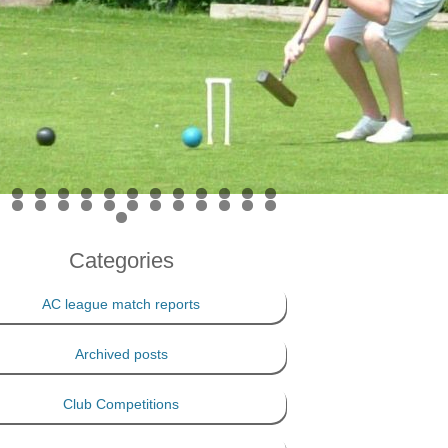
PRIVACY POLICY
THE 100 CLUB
Categories
AC league match reports
Archived posts
Club Competitions