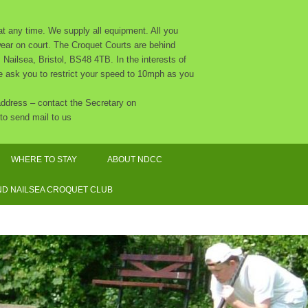
 any time. We supply all equipment. All you
 wear on court. The Croquet Courts are behind
Nailsea, Bristol, BS48 4TB. In the interests of
 we ask you to restrict your speed to 10mph as you
 address – contact the Secretary on
to send mail to us
WHERE TO STAY
ABOUT NDCC
CLUB CALENDAR 2026
D NAILSEA CROQUET CLUB
NDCC CONSTITUTION
THE COMMITTEE AND OTHER
ORGANISERS
SAFEGUARDING POLICY