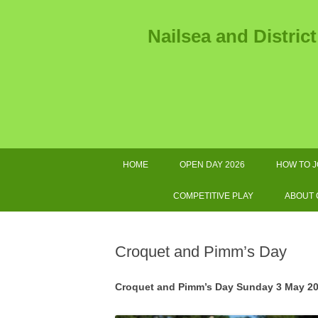
Nailsea and Distric
HOME
OPEN DAY 2026
HOW TO J
2026 
COMPETITIVE PLAY
ABOUT
2026 TOURNAMENTS AND
AS
OTHER IMPORTANT DATES
Croquet and Pimm’s Day
SWF LEAGUE FIXTURES 2026
GOL
Croquet and Pimm’s Day Sunday 3 May 20
COMPETITIONS HANDBOOK
E