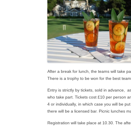
2024 NAILSEA CLUB
COMPETITION WINNERS
AS
2026 SWF LEAGUE FIXTURES
HAN
SWF AC LEAGUE RESULTS
SWF GC LEAGUE RESULTS
After a break for lunch, the teams will take pa
There is a trophy to be won for the best team
Entry is strictly by tickets, sold in advance, 
who take part. Tickets cost £10 per person a
4 or individually, in which case you will be pu
there will be a licensed bar. Picnic lunches 
Registration will take place at 10.30. The aft