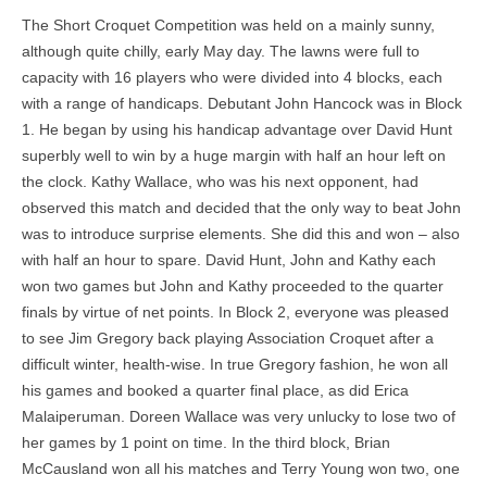
The Short Croquet Competition was held on a mainly sunny,
although quite chilly, early May day. The lawns were full to
capacity with 16 players who were divided into 4 blocks, each
with a range of handicaps. Debutant John Hancock was in Block
1. He began by using his handicap advantage over David Hunt
superbly well to win by a huge margin with half an hour left on
the clock. Kathy Wallace, who was his next opponent, had
observed this match and decided that the only way to beat John
was to introduce surprise elements. She did this and won – also
with half an hour to spare. David Hunt, John and Kathy each
won two games but John and Kathy proceeded to the quarter
finals by virtue of net points. In Block 2, everyone was pleased
to see Jim Gregory back playing Association Croquet after a
difficult winter, health-wise. In true Gregory fashion, he won all
his games and booked a quarter final place, as did Erica
Malaiperuman. Doreen Wallace was very unlucky to lose two of
her games by 1 point on time. In the third block, Brian
McCausland won all his matches and Terry Young won two, one