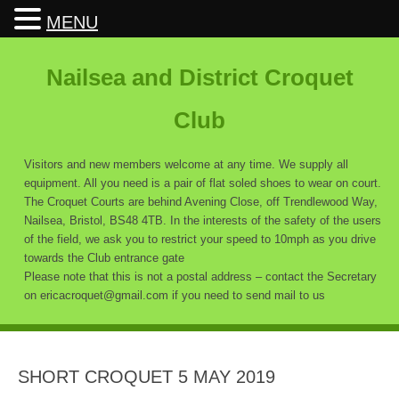
MENU
Nailsea and District Croquet
Club
Visitors and new members welcome at any time. We supply all
equipment. All you need is a pair of flat soled shoes to wear on court.
The Croquet Courts are behind Avening Close, off Trendlewood Way,
Nailsea, Bristol, BS48 4TB. In the interests of the safety of the users
of the field, we ask you to restrict your speed to 10mph as you drive
towards the Club entrance gate
Please note that this is not a postal address – contact the Secretary
on ericacroquet@gmail.com if you need to send mail to us
SHORT CROQUET 5 MAY 2019