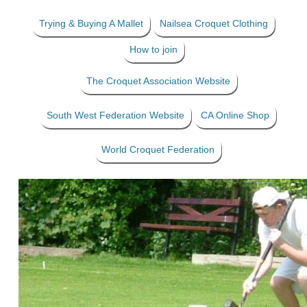
Trying & Buying A Mallet
Nailsea Croquet Clothing
How to join
The Croquet Association Website
South West Federation Website
CA Online Shop
World Croquet Federation