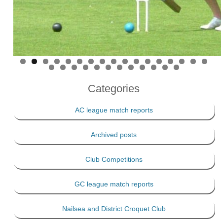
Categories
AC league match reports
Archived posts
Club Competitions
GC league match reports
Nailsea and District Croquet Club