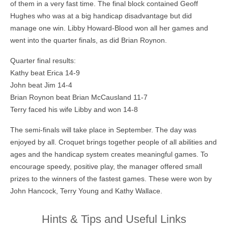
of them in a very fast time. The final block contained Geoff
Hughes who was at a big handicap disadvantage but did
manage one win. Libby Howard-Blood won all her games and
went into the quarter finals, as did Brian Roynon.
Quarter final results:
Kathy beat Erica 14-9
John beat Jim 14-4
Brian Roynon beat Brian McCausland 11-7
Terry faced his wife Libby and won 14-8
The semi-finals will take place in September. The day was
enjoyed by all. Croquet brings together people of all abilities and
ages and the handicap system creates meaningful games. To
encourage speedy, positive play, the manager offered small
prizes to the winners of the fastest games. These were won by
John Hancock, Terry Young and Kathy Wallace.
Hints & Tips and Useful Links