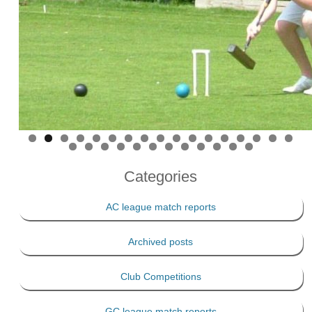
Categories
AC league match reports
Archived posts
Club Competitions
GC league match reports