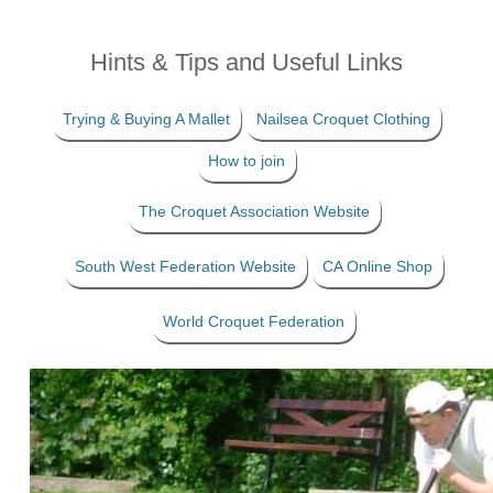
Hints & Tips and Useful Links
Trying & Buying A Mallet
Nailsea Croquet Clothing
How to join
The Croquet Association Website
South West Federation Website
CA Online Shop
World Croquet Federation