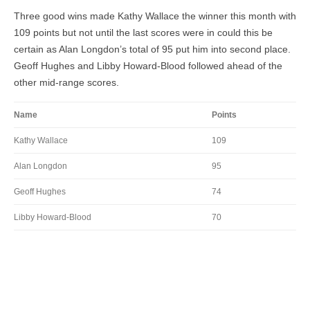
Three good wins made Kathy Wallace the winner this month with
109 points but not until the last scores were in could this be
certain as Alan Longdon’s total of 95 put him into second place.
Geoff Hughes and Libby Howard-Blood followed ahead of the
other mid-range scores.
Name
Points
Kathy Wallace
109
Alan Longdon
95
Geoff Hughes
74
Libby Howard-Blood
70