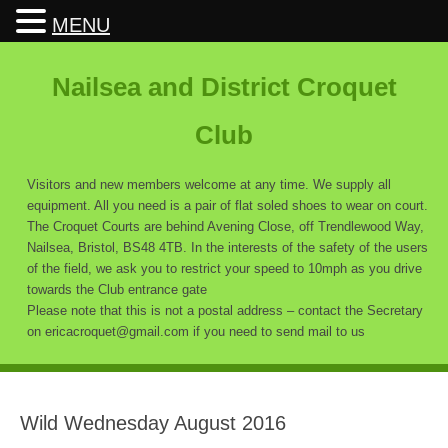
MENU
Nailsea and District Croquet
Club
Visitors and new members welcome at any time. We supply all
equipment. All you need is a pair of flat soled shoes to wear on court.
The Croquet Courts are behind Avening Close, off Trendlewood Way,
Nailsea, Bristol, BS48 4TB. In the interests of the safety of the users
of the field, we ask you to restrict your speed to 10mph as you drive
towards the Club entrance gate
Please note that this is not a postal address – contact the Secretary
on ericacroquet@gmail.com if you need to send mail to us
Wild Wednesday August 2016